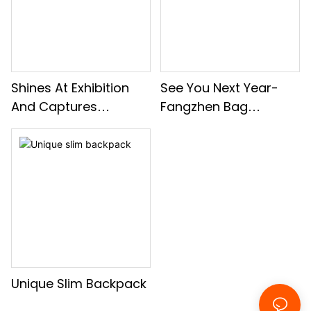
Shines At Exhibition
See You Next Year-
And Captures
Fangzhen Bag
Moments With Clients
Company Group
Building Activities
Unique Slim Backpack