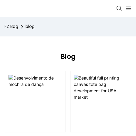
FZ Bag
blog
Blog