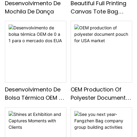
Desenvolvimento De
Beautiful Full Printing
Mochila De Dança
Canvas Tote Bag
Development For USA
Market
Desenvolvimento De
OEM Production Of
Bolsa Térmica OEM De
Polyester Document
0 A 1 Para O Mercado
Pouch For USA Market
Dos EUA