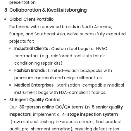
presentation.
3
Collaboration & Kwaliteitsborging
Global Client Portfolio
Partnered with renowned brands in North America,
Europe, and Southeast Asia, we’ve successfully executed
projects for:
Industrial Clients
: Custom tool bags for HVAC
contractors (e.g., reinforced tool slots for air
conditioning repair kits).
Fashion Brands
: Limited-edition backpacks with
premium materials and unique silhouettes.
Medical Enterprises
: Sterilization-compatible medical
instrument bags with FDA-compliant fabrics.
Stringent Quality Control
Our
30-person online QC/QA team
En
5 senior quality
inspectors
implement a
4-stage inspection system
(raw material testing, in-process checks, final product
audit, pre-shipment sampling), ensuring defect rates