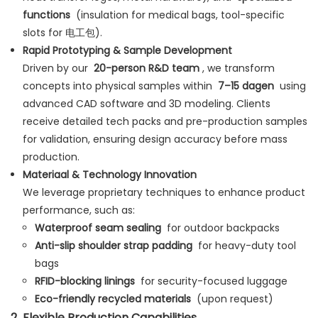
functions
(insulation for medical bags, tool-specific
slots for 电工包).
Rapid Prototyping & Sample Development
Driven by our
20-person R&D team
, we transform
concepts into physical samples within
7–15 dagen
using
advanced CAD software and 3D modeling. Clients
receive detailed tech packs and pre-production samples
for validation, ensuring design accuracy before mass
production.
Materiaal & Technology Innovation
We leverage proprietary techniques to enhance product
performance, such as:
Waterproof seam sealing
for outdoor backpacks
Anti-slip shoulder strap padding
for heavy-duty tool
bags
RFID-blocking linings
for security-focused luggage
Eco-friendly recycled materials
(upon request)
2
Flexible Production Capabilities