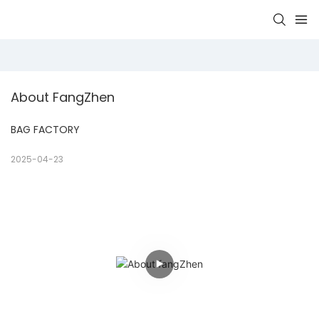
About FangZhen
BAG FACTORY
2025-04-23