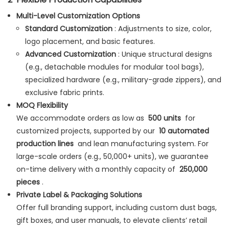
Multi-Level Customization Options
Standard Customization
: Adjustments to size, color,
logo placement, and basic features.
Advanced Customization
: Unique structural designs
(e.g., detachable modules for modular tool bags),
specialized hardware (e.g., military-grade zippers), and
exclusive fabric prints.
MOQ Flexibility
We accommodate orders as low as
500 units
for
customized projects, supported by our
10 automated
production lines
and lean manufacturing system. For
large-scale orders (e.g., 50,000+ units), we guarantee
on-time delivery with a monthly capacity of
250,000
pieces
.
Private Label & Packaging Solutions
Offer full branding support, including custom dust bags,
gift boxes, and user manuals, to elevate clients’ retail