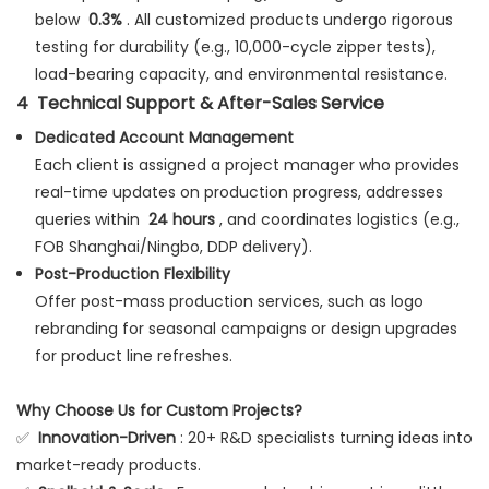
below
0.3%
. All customized products undergo rigorous
testing for durability (e.g., 10,000-cycle zipper tests),
load-bearing capacity, and environmental resistance.
4
Technical Support & After-Sales Service
Dedicated Account Management
Each client is assigned a project manager who provides
real-time updates on production progress, addresses
queries within
24 hours
, and coordinates logistics (e.g.,
FOB Shanghai/Ningbo, DDP delivery).
Post-Production Flexibility
Offer post-mass production services, such as logo
rebranding for seasonal campaigns or design upgrades
for product line refreshes.
Why Choose Us for Custom Projects?
✅
Innovation-Driven
: 20+ R&D specialists turning ideas into
market-ready products.