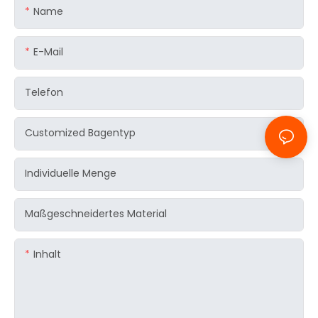
Name
E-Mail
Telefon
Customized Bagentyp
Individuelle Menge
Maßgeschneidertes Material
Inhalt