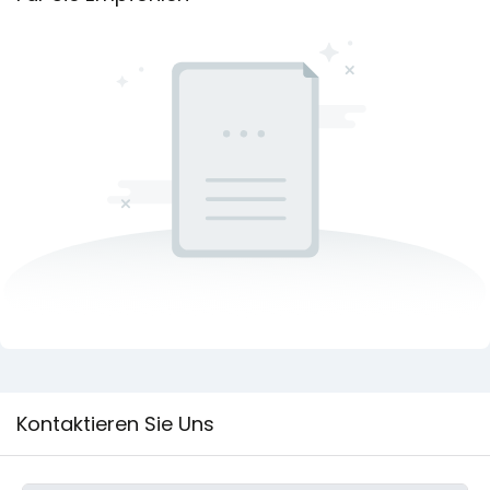
Kontaktieren Sie Uns