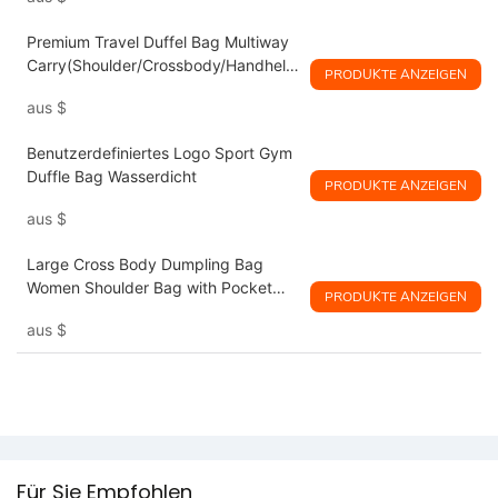
Premium Travel Duffel Bag Multiway
Carry(Shoulder/Crossbody/Handheld
PRODUKTE ANZEIGEN
)
aus
$
Benutzerdefiniertes Logo Sport Gym
Duffle Bag Wasserdicht
PRODUKTE ANZEIGEN
aus
$
Large Cross Body Dumpling Bag
Women Shoulder Bag with Pocket
PRODUKTE ANZEIGEN
and Zipper
aus
$
Für Sie Empfohlen