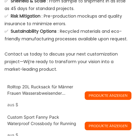
✅
Snelheid & Scale
: From sample to shipment in as little
as 45 days for standard projects.
✅
Risk Mitigation
: Pre-production mockups and quality
insurance to minimize errors.
✅
Sustainability Options
: Recycled materials and eco-
friendly manufacturing processes available upon request.
Contact us today to discuss your next customization
project—Wij’re ready to transform your vision into a
market-leading product.
Rolltop 20L Rucksack für Männer
Frauen Wasserabweisender
PRODUKTE ANZEIGEN
Handgepäck Reiserucksack Lässiger
aus
$
Tagesrucksack
Custom Sport Fanny Pack
Waterproof Crossbody for Running
PRODUKTE ANZEIGEN
aus
$