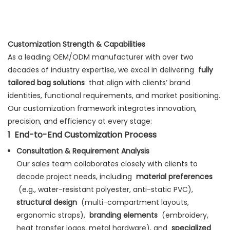
Customization Strength & Capabilities
As a leading OEM/ODM manufacturer with over two
decades of industry expertise, we excel in delivering
fully
tailored bag solutions
that align with clients’ brand
identities, functional requirements, and market positioning.
Our customization framework integrates innovation,
precision, and efficiency at every stage:
1
End-to-End Customization Process
Consultation & Requirement Analysis
Our sales team collaborates closely with clients to
decode project needs, including
material preferences
(e.g., water-resistant polyester, anti-static PVC),
structural design
(multi-compartment layouts,
ergonomic straps),
branding elements
(embroidery,
heat transfer logos, metal hardware), and
specialized