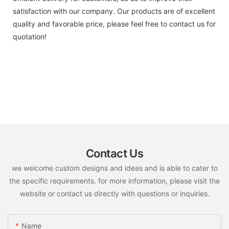
satisfaction with our company. Our products are of excellent
quality and favorable price, please feel free to contact us for
quotation!
Contact Us
we welcome custom designs and ideas and is able to cater to
the specific requirements. for more information, please visit the
website or contact us directly with questions or inquiries.
Name