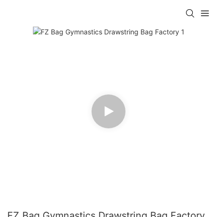
FZ Bag Gymnastics Drawstring Bag Factory