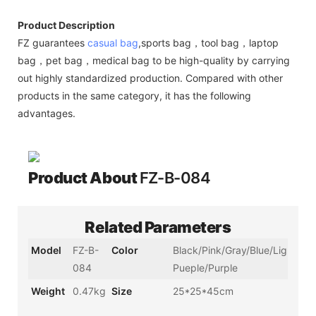
Product Description
FZ guarantees
casual bag
,sports bag，tool bag，laptop
bag，pet bag，medical bag to be high-quality by carrying
out highly standardized production. Compared with other
products in the same category, it has the following
advantages.
Product About
FZ-B-084
Related Parameters
Model
FZ-B-
Color
Black/Pink/Gray/Blue/Light
084
Pueple/Purple
Weight
0.47kg
Size
25*25*45cm