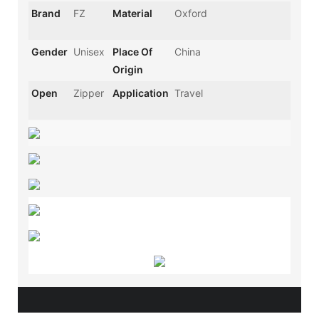
Brand
FZ
Material
Oxford
Gender
Unisex
Place Of
China
Origin
Open
Zipper
Application
Travel