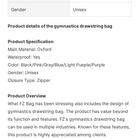
Gender
Unisex
Product details of the gymnastics drawstring bag
Product Specification
Main Material: Oxford
Waterproof: Yes
Color: Black/Pink/Gray/Blue/Light Pueple/Purple
Gender: Unisex
Closure Type: Zipper
Product Overview
What FZ Bag has been stressing also includes the design of
gymnastics drawstring bag. The product has value beyond
its function and features. FZ's gymnastics drawstring bag
can be used in multiple industries. Known for these features,
this product is highly appreciated among clients.