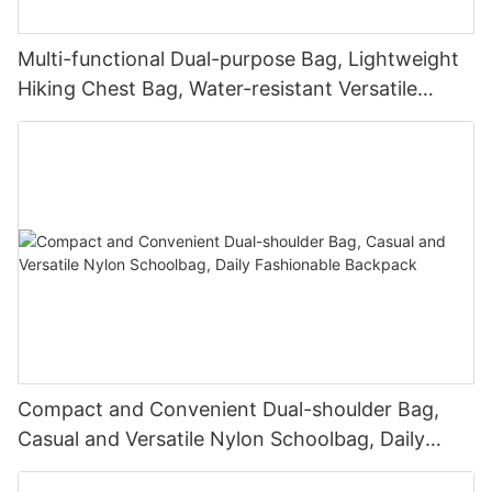
Multi-functional Dual-purpose Bag, Lightweight
Hiking Chest Bag, Water-resistant Versatile
Backpack
Compact and Convenient Dual-shoulder Bag,
Casual and Versatile Nylon Schoolbag, Daily
Fashionable Backpack