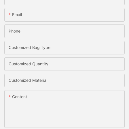
Email
Phone
Customized Bag Type
Customized Quantity
Customized Material
Content