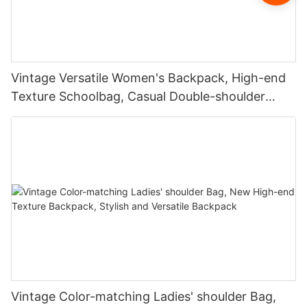
Vintage Versatile Women's Backpack, High-end
Texture Schoolbag, Casual Double-shoulder
Backpack
Vintage Color-matching Ladies' shoulder Bag,