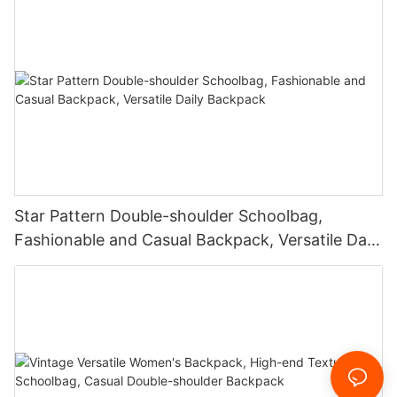
Star Pattern Double-shoulder Schoolbag,
Fashionable and Casual Backpack, Versatile Daily
Backpack