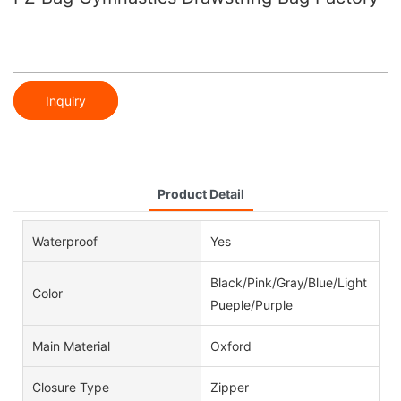
Inquiry
Product Detail
Waterproof
Yes
Black/Pink/Gray/Blue/Light
Color
Pueple/Purple
Main Material
Oxford
Closure Type
Zipper