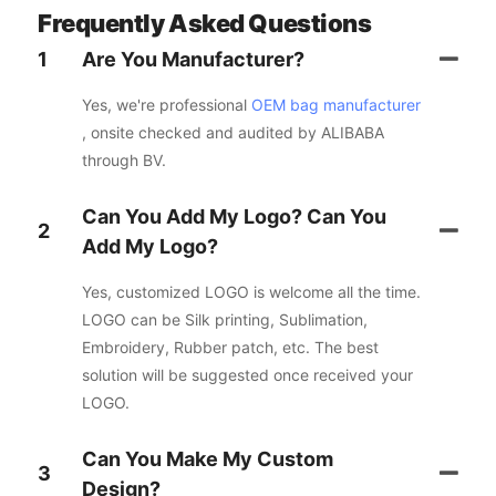
Frequently Asked Questions
1
Are You Manufacturer?
Yes, we're professional
OEM bag manufacturer
, onsite checked and audited by ALIBABA
through BV.
Can You Add My Logo? Can You
2
Add My Logo?
Yes, customized LOGO is welcome all the time.
LOGO can be Silk printing, Sublimation,
Embroidery, Rubber patch, etc. The best
solution will be suggested once received your
LOGO.
Can You Make My Custom
3
Design?