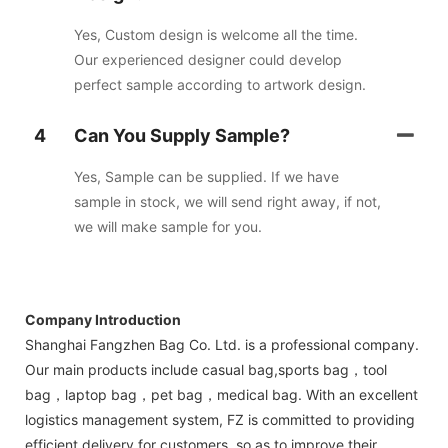
Yes, Custom design is welcome all the time.
Our experienced designer could develop
perfect sample according to artwork design.
4
Can You Supply Sample?
Yes, Sample can be supplied. If we have
sample in stock, we will send right away, if not,
we will make sample for you.
Company Introduction
Shanghai Fangzhen Bag Co. Ltd. is a professional company.
Our main products include casual bag,sports bag，tool
bag，laptop bag，pet bag，medical bag. With an excellent
logistics management system, FZ is committed to providing
efficient delivery for customers, so as to improve their