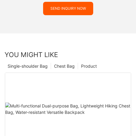
SEND INQUIRY NOW
YOU MIGHT LIKE
Single-shoulder Bag
Chest Bag
Product