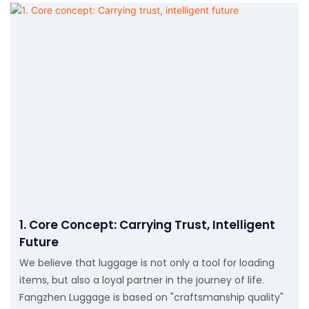
1. Core Concept: Carrying Trust, Intelligent
Future
We believe that luggage is not only a tool for loading
items, but also a loyal partner in the journey of life.
Fangzhen Luggage is based on "craftsmanship quality"