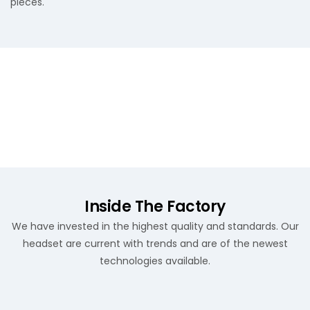
pieces.
Inside The Factory
We have invested in the highest quality and standards. Our
headset are current with trends and are of the newest
technologies available.