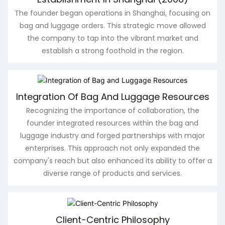
The founder began operations in Shanghai, focusing on
bag and luggage orders. This strategic move allowed
the company to tap into the vibrant market and
establish a strong foothold in the region.
Integration Of Bag And Luggage Resources
Recognizing the importance of collaboration, the
founder integrated resources within the bag and
luggage industry and forged partnerships with major
enterprises. This approach not only expanded the
company's reach but also enhanced its ability to offer a
diverse range of products and services.
Client-Centric Philosophy