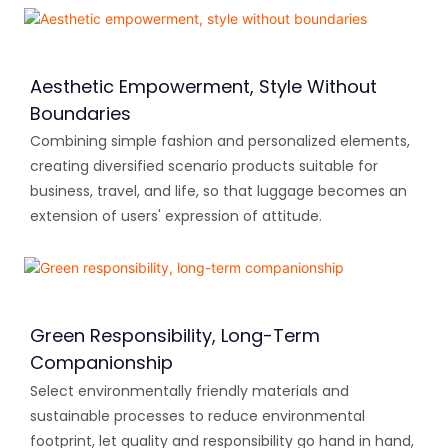
Aesthetic Empowerment, Style Without
Boundaries
Combining simple fashion and personalized elements,
creating diversified scenario products suitable for
business, travel, and life, so that luggage becomes an
extension of users' expression of attitude.
Green Responsibility, Long-Term
Companionship
Select environmentally friendly materials and
sustainable processes to reduce environmental
footprint, let quality and responsibility go hand in hand,