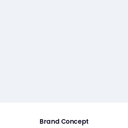
Brand Concept