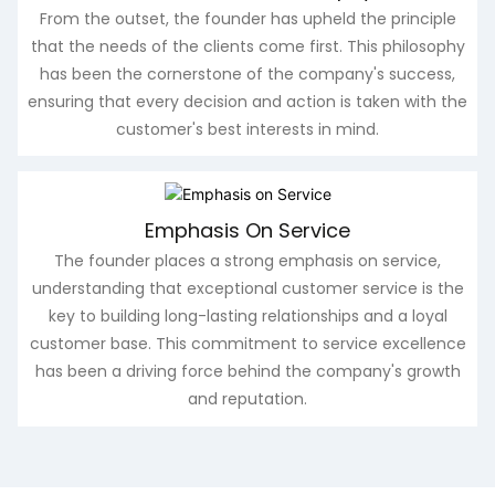
From the outset, the founder has upheld the principle
that the needs of the clients come first. This philosophy
has been the cornerstone of the company's success,
ensuring that every decision and action is taken with the
customer's best interests in mind.
Emphasis On Service
The founder places a strong emphasis on service,
understanding that exceptional customer service is the
key to building long-lasting relationships and a loyal
customer base. This commitment to service excellence
has been a driving force behind the company's growth
and reputation.