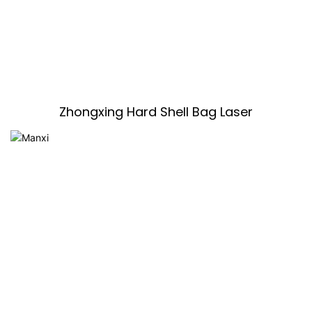
Zhongxing Hard Shell Bag Laser