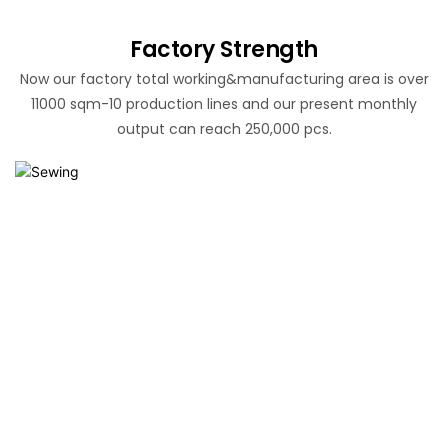
Factory Strength
Now our factory total working&manufacturing area is over
11000 sqm-10 production lines and our present monthly
output can reach 250,000 pcs.