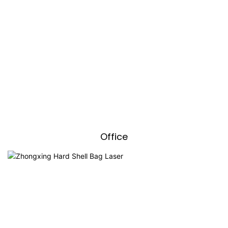
Office