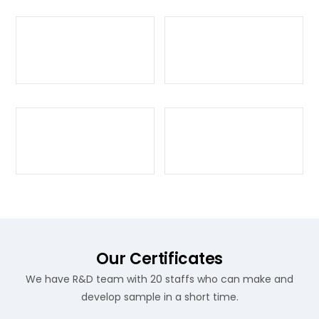
Our Certificates
We have R&D team with 20 staffs who can make and
develop sample in a short time.