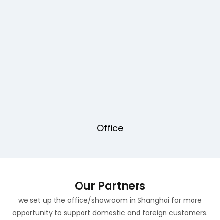
Office
Our Partners
we set up the office/showroom in Shanghai for more
opportunity to support domestic and foreign customers.