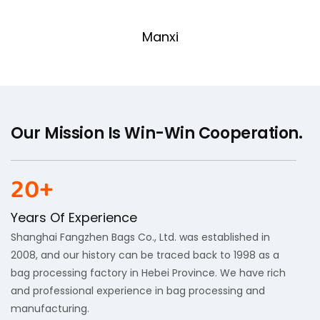
Manxi
Our Mission Is Win-Win Cooperation.
20+
Years Of Experience
Shanghai Fangzhen Bags Co., Ltd. was established in
2008, and our history can be traced back to 1998 as a
bag processing factory in Hebei Province. We have rich
and professional experience in bag processing and
manufacturing.