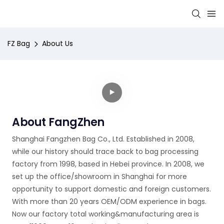
FZ Bag
About Us
About FangZhen
Shanghai Fangzhen Bag Co., Ltd. Established in 2008,
while our history should trace back to bag processing
factory from 1998, based in Hebei province. In 2008, we
set up the office/showroom in Shanghai for more
opportunity to support domestic and foreign customers.
With more than 20 years OEM/ODM experience in bags.
Now our factory total working&manufacturing area is