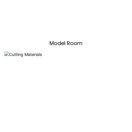
Model Room