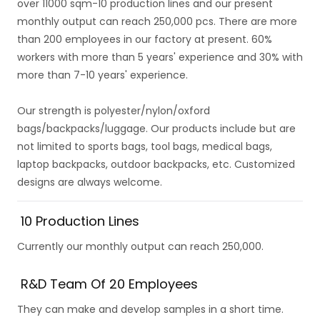
over 11000 sqm-10 production lines and our present
monthly output can reach 250,000 pcs. There are more
than 200 employees in our factory at present. 60%
workers with more than 5 years' experience and 30% with
more than 7-10 years' experience.
Our strength is polyester/nylon/oxford
bags/backpacks/luggage. Our products include but are
not limited to sports bags, tool bags, medical bags,
laptop backpacks, outdoor backpacks, etc. Customized
designs are always welcome.
10 Production Lines
Currently our monthly output can reach 250,000.
R&D Team Of 20 Employees
They can make and develop samples in a short time.