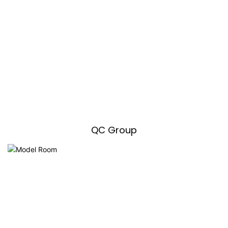
QC Group