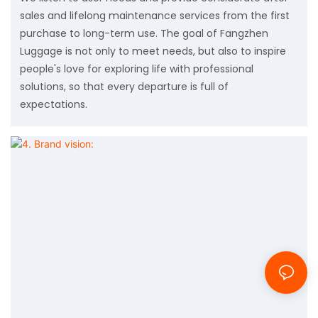
sales and lifelong maintenance services from the first
purchase to long-term use. The goal of Fangzhen
Luggage is not only to meet needs, but also to inspire
people's love for exploring life with professional
solutions, so that every departure is full of
expectations.