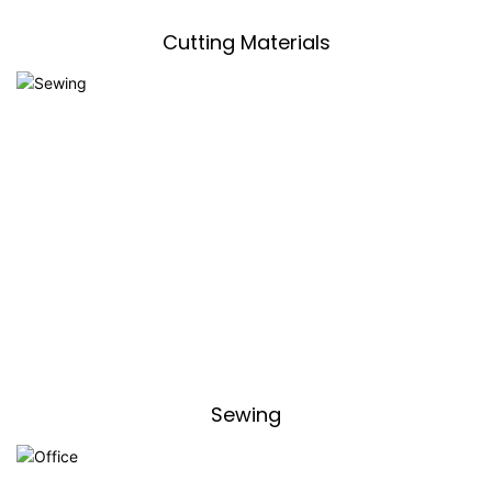
Cutting Materials
Sewing