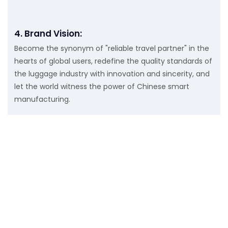
4. Brand Vision:
Become the synonym of "reliable travel partner" in the
hearts of global users, redefine the quality standards of
the luggage industry with innovation and sincerity, and
let the world witness the power of Chinese smart
manufacturing.
Get In Touch With Us
Just leave your email or phone number in the contact
form so we can send you a free quote for our wide range
of designs!