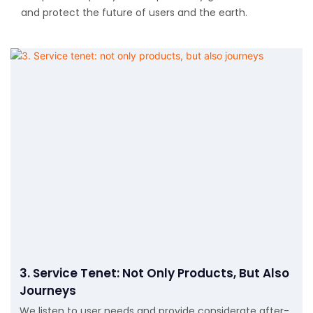
and protect the future of users and the earth.
3. Service Tenet: Not Only Products, But Also
Journeys
We listen to user needs and provide considerate after-