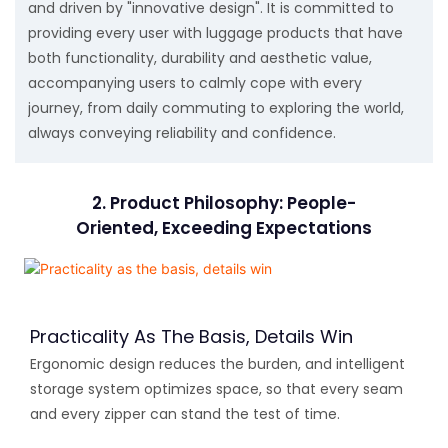
and driven by "innovative design". It is committed to
providing every user with luggage products that have
both functionality, durability and aesthetic value,
accompanying users to calmly cope with every
journey, from daily commuting to exploring the world,
always conveying reliability and confidence.
2. Product Philosophy: People-
Oriented, Exceeding Expectations
Practicality As The Basis, Details Win
Ergonomic design reduces the burden, and intelligent
storage system optimizes space, so that every seam
and every zipper can stand the test of time.