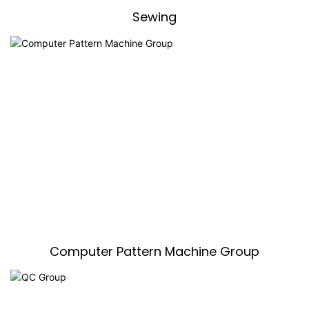
Sewing
Computer Pattern Machine Group