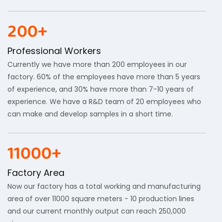
200+
Professional Workers
Currently we have more than 200 employees in our
factory. 60% of the employees have more than 5 years
of experience, and 30% have more than 7-10 years of
experience. We have a R&D team of 20 employees who
can make and develop samples in a short time.
11000+
Factory Area
Now our factory has a total working and manufacturing
area of ​​over 11000 square meters - 10 production lines
and our current monthly output can reach 250,000