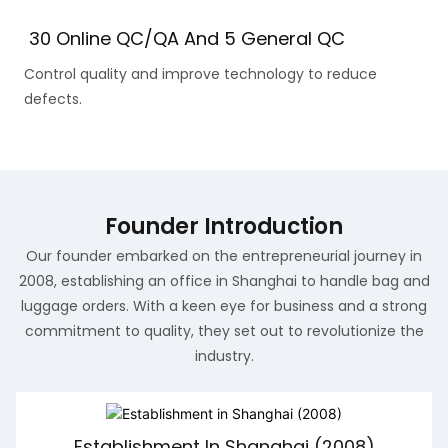
30 Online QC/QA And 5 General QC
Control quality and improve technology to reduce
defects.
Founder Introduction
Our founder embarked on the entrepreneurial journey in
2008, establishing an office in Shanghai to handle bag and
luggage orders. With a keen eye for business and a strong
commitment to quality, they set out to revolutionize the
industry.
Establishment In Shanghai (2008)