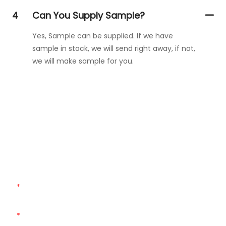
4
Can You Supply Sample?
Yes, Sample can be supplied. If we have
sample in stock, we will send right away, if not,
we will make sample for you.
Get In Touch With Us
Just leave your email or phone number in the contact
form so we can send you a free quote for our wide range
of designs!
Name
Email