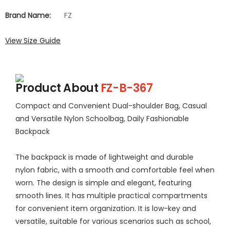
Brand Name:
FZ
View Size Guide
Product About
FZ-B-367
Compact and Convenient Dual-shoulder Bag, Casual
and Versatile Nylon Schoolbag, Daily Fashionable
Backpack
The backpack is made of lightweight and durable
nylon fabric, with a smooth and comfortable feel when
worn. The design is simple and elegant, featuring
smooth lines. It has multiple practical compartments
for convenient item organization. It is low-key and
versatile, suitable for various scenarios such as school,