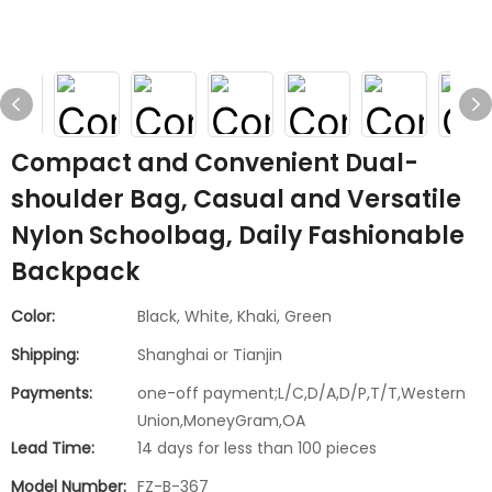
Compact and Convenient Dual-
shoulder Bag, Casual and Versatile
Nylon Schoolbag, Daily Fashionable
Backpack
Color:
Black, White, Khaki, Green
Shipping:
Shanghai or Tianjin
Payments:
one-off payment;L/C,D/A,D/P,T/T,Western
Union,MoneyGram,OA
Lead Time:
14 days for less than 100 pieces
Model Number:
FZ-B-367