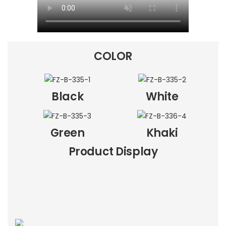
COLOR
Black
White
Green
Khaki
Product Display