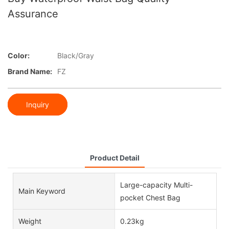
Assurance
Color:
Black/Gray
Brand Name:
FZ
Inquiry
Product Detail
Large-capacity Multi-
Main Keyword
pocket Chest Bag
Weight
0.23kg