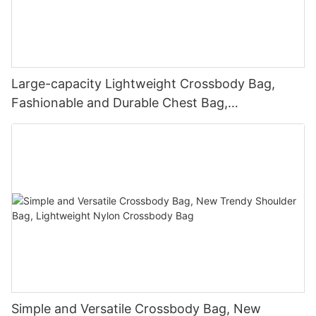
Large-capacity Lightweight Crossbody Bag,
Fashionable and Durable Chest Bag,
Personalized Waterproof Waist Bag
Simple and Versatile Crossbody Bag, New