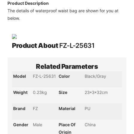
Product Description
The details of waterproof waist bag are shown for you at
below.
Product About
FZ-L-25631
Related Parameters
Model
FZ-L-25631
Color
Black/Gray
Weight
0.23kg
Size
23*3*32cm
Brand
FZ
Material
PU
Gender
Male
Place Of
China
Origin