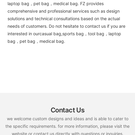
laptop bag，pet bag，medical bag. FZ provides
comprehensive and professional services such as design
solutions and technical consultations based on the actual
needs of customers. Do not hesitate to contact us if you are
interested in ourcasual bag,sports bag，tool bag，laptop
bag，pet bag，medical bag.
Contact Us
we welcome custom designs and ideas and is able to cater to
the specific requirements. for more information, please visit the
website or contact us directly with questions or inquiries.