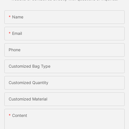
Name
Email
Phone
Customized Bag Type
Customized Quantity
Customized Material
Content