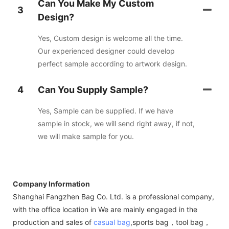
Can You Make My Custom
3
Design?
Yes, Custom design is welcome all the time.
Our experienced designer could develop
perfect sample according to artwork design.
4
Can You Supply Sample?
Yes, Sample can be supplied. If we have
sample in stock, we will send right away, if not,
we will make sample for you.
Company Information
Shanghai Fangzhen Bag Co. Ltd. is a professional company,
with the office location in We are mainly engaged in the
production and sales of
casual bag
,sports bag，tool bag，