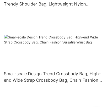
Trendy Shoulder Bag, Lightweight Nylon
Crossbody Bag
Small-scale Design Trend Crossbody Bag, High-
end Wide Strap Crossbody Bag, Chain Fashion
Versatile Waist Bag