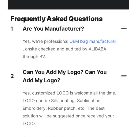
Frequently Asked Questions
1
Are You Manufacturer?
Yes, we're professional
OEM bag manufacturer
, onsite checked and audited by ALIBABA
through BV.
Can You Add My Logo? Can You
2
Add My Logo?
Yes, customized LOGO is welcome all the time.
LOGO can be Silk printing, Sublimation,
Embroidery, Rubber patch, etc. The best
solution will be suggested once received your
LOGO.