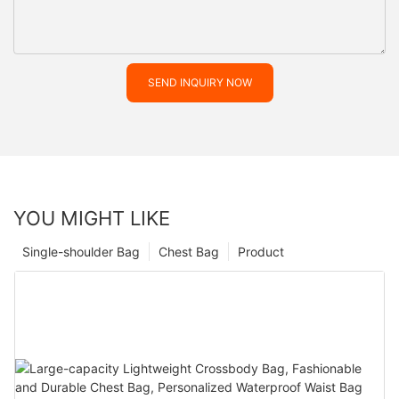
SEND INQUIRY NOW
YOU MIGHT LIKE
Single-shoulder Bag
Chest Bag
Product