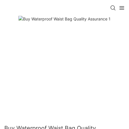
Buy Waterproof Waist Bag Quality