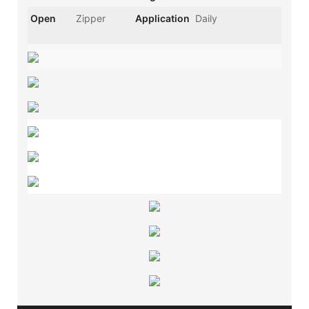
Open
Zipper
Application
Daily