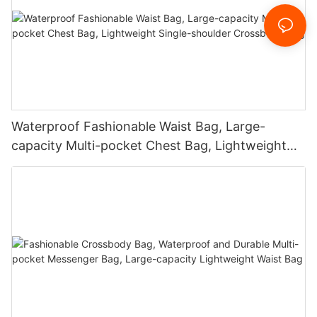
Waterproof Fashionable Waist Bag, Large-
capacity Multi-pocket Chest Bag, Lightweight
Single-shoulder Crossbody Bag