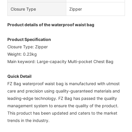
Closure Type
Zipper
Product details of the waterproof waist bag
Product Specification
Closure Type: Zipper
Weight: 0.23kg
Main keyword: Large-capacity Multi-pocket Chest Bag
Quick Detail
FZ Bag waterproof waist bag is manufactured with utmost
care and precision using quality-guaranteed materials and
leading-edge technology. FZ Bag has passed the quality
management system to ensure the quality of the product.
This product has been updated and caters to the market
trends in the industry.