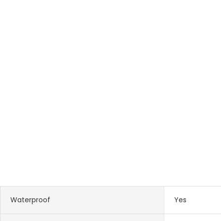
Waterproof
Yes