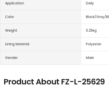
Application
Daily
Color
Black/Gray/B
Weight
0.25kg
Lining Material
Polyester
Gender
Male
Product About
FZ-L-25629