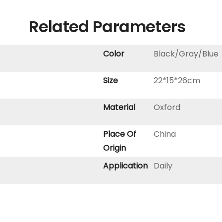
Related Parameters
Color
Black/Gray/Blue
Size
22*15*26cm
Material
Oxford
Place Of
China
Origin
Application
Daily