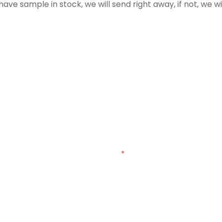
have sample in stock, we will send right away, if not, we w
Get In Touch With Us
umber in the contact form so we can send you a free quo
Email
Customized Bag Type
Customized Material