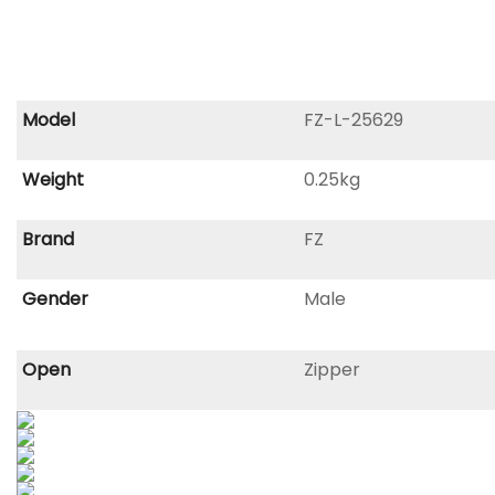
Model
FZ-L-25629
Weight
0.25kg
Brand
FZ
Gender
Male
Open
Zipper