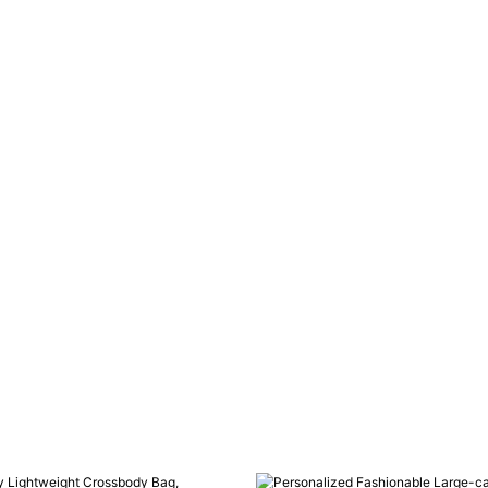
SEND INQUIRY NOW