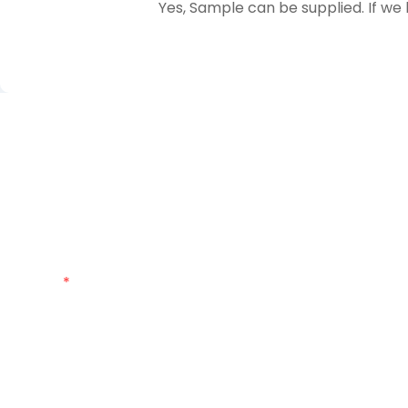
Yes, Sample can be supplied. If we 
Just leave your email or phone n
Name
Phone
Customized Quantity