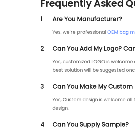
Frequently Asked Q
1
Are You Manufacturer?
Yes, we're professional
OEM bag m
2
Can You Add My Logo? Can
Yes, customized LOGO is welcome al
best solution will be suggested on
3
Can You Make My Custom 
Yes, Custom design is welcome all
design.
4
Can You Supply Sample?