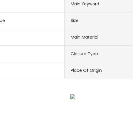
Main Keyword
lue
Size:
Main Material
Closure Type
Place Of Origin