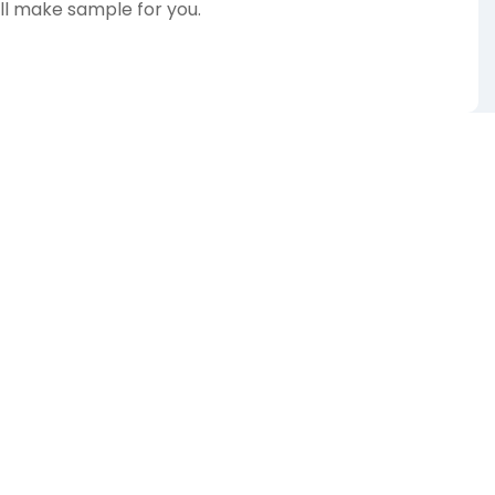
ill make sample for you.
te for our wide range of designs!