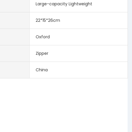
Large-capacity Lightweight
22*15*26cm
Oxford
Zipper
China