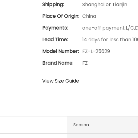
Shipping:
Shanghai or Tianjin
Place Of Origin:
China
Payments:
one-off payment;L/C,
Lead Time:
14 days for less than 1
Model Number:
FZ-L-25629
Brand Name:
FZ
View Size Guide
Season