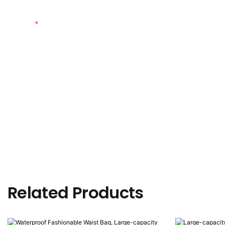
Content
Related Products