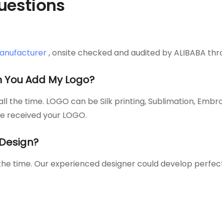
uestions
anufacturer
, onsite checked and audited by ALIBABA thr
 You Add My Logo?
l the time. LOGO can be Silk printing, Sublimation, Embr
ce received your LOGO.
Design?
 the time. Our experienced designer could develop perfe