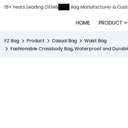
18+ Years Leading OEM&
ODM
Bag Manufacturer & Cust
HOME
PRODUCT
FZ Bag
Product
Casual Bag
Waist Bag
Fashionable Crossbody Bag, Waterproof and Durable