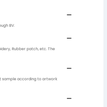
ough BV.
oidery, Rubber patch, etc. The
ct sample according to artwork