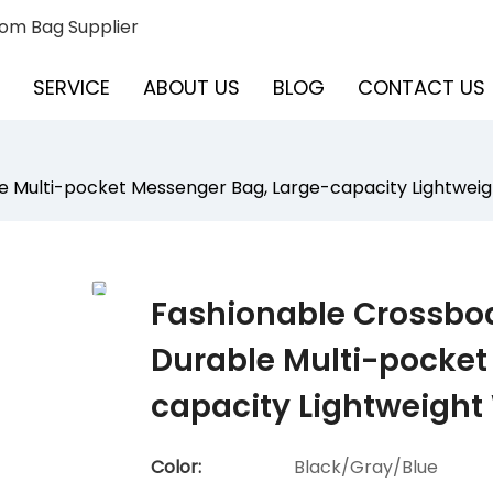
om Bag Supplier
SERVICE
ABOUT US
BLOG
CONTACT US
 Multi-pocket Messenger Bag, Large-capacity Lightweig
Fashionable Crossbo
Durable Multi-pocket
capacity Lightweight
Color:
Black/Gray/Blue