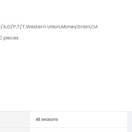
D/A,D/P,T/T,Western Union,MoneyGram,OA
00 pieces
All seasons