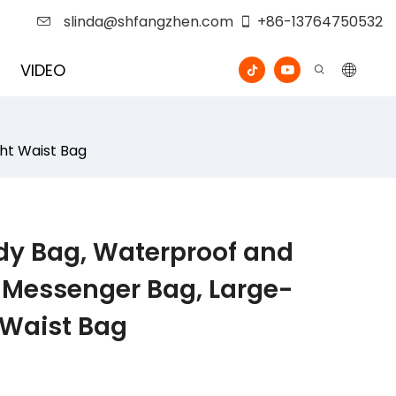
slinda@shfangzhen.com
+86-13764750532
VIDEO
ht Waist Bag
dy Bag, Waterproof and
 Messenger Bag, Large-
 Waist Bag