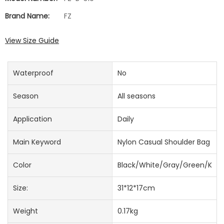
Brand Name:
FZ
View Size Guide
Waterproof
No
Season
All seasons
Application
Daily
Main Keyword
Nylon Casual Shoulder Bag
Color
Black/White/Gray/Green/Khak
Size:
31*12*17cm
Weight
0.17kg