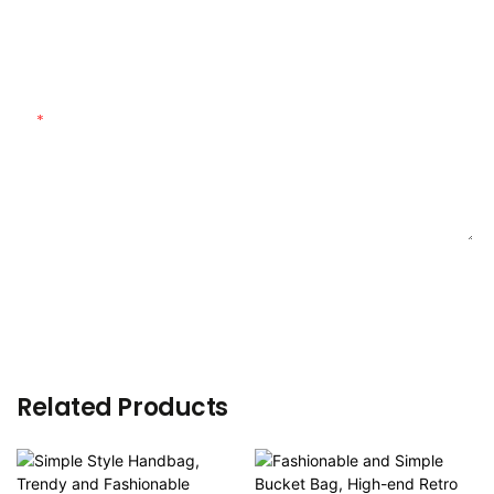
Customized Material
Content
SEND INQUIRY NOW
Related Products