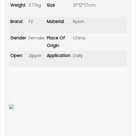
Weight
0.17kg
Size
31*12*17cm
Brand
FZ
Material
Nylon
Gender
Female
Place Of
China
Origin
Open
Zipper
Application
Daily