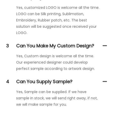
Yes, customized LOGO is welcome all the time.
LOGO can be Silk printing, Sublimation,
Embroidery, Rubber patch, etc. The best
solution will be suggested once received your
LOGO.
3
Can You Make My Custom Design?
Yes, Custom design is welcome all the time.
Our experienced designer could develop
perfect sample according to artwork design.
4
Can You Supply Sample?
Yes, Sample can be supplied. If we have
sample in stock, we will send right away, if not,
we will make sample for you.