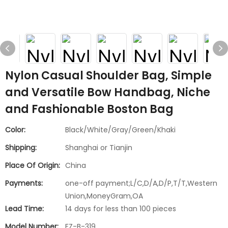
Nylon Casual Shoulder Bag, Simple
and Versatile Bow Handbag, Niche
and Fashionable Boston Bag
Color:
Black/White/Gray/Green/Khaki
Shipping:
Shanghai or Tianjin
Place Of Origin:
China
Payments:
one-off payment;L/C,D/A,D/P,T/T,Western
Union,MoneyGram,OA
Lead Time:
14 days for less than 100 pieces
Model Number:
FZ-B-319