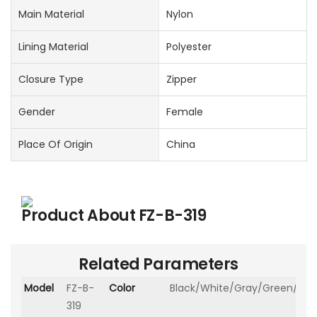
Main Material
Nylon
Lining Material
Polyester
Closure Type
Zipper
Gender
Female
Place Of Origin
China
Product About
FZ-B-319
Related Parameters
Model
FZ-B-
Color
Black/White/Gray/Green/Kha
319