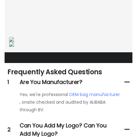
Frequently Asked Questions
1
Are You Manufacturer?
Yes, we're professional
OEM bag manufacturer
, onsite checked and audited by ALIBABA
through BV.
Can You Add My Logo? Can You
2
Add My Logo?