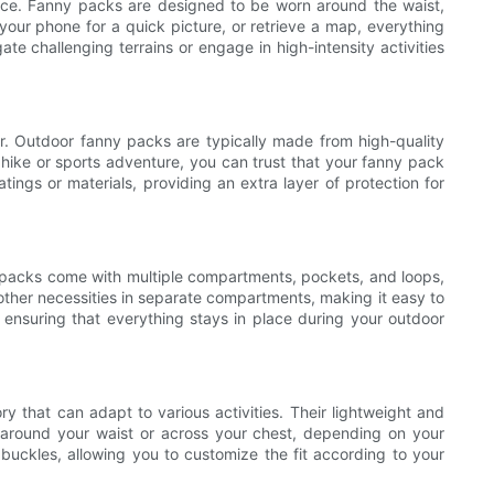
ence. Fanny packs are designed to be worn around the waist,
our phone for a quick picture, or retrieve a map, everything
te challenging terrains or engage in high-intensity activities
ar. Outdoor fanny packs are typically made from high-quality
hike or sports adventure, you can trust that your fanny pack
ings or materials, providing an extra layer of protection for
y packs come with multiple compartments, pockets, and loops,
d other necessities in separate compartments, making it easy to
ensuring that everything stays in place during your outdoor
y that can adapt to various activities. Their lightweight and
 around your waist or across your chest, depending on your
buckles, allowing you to customize the fit according to your