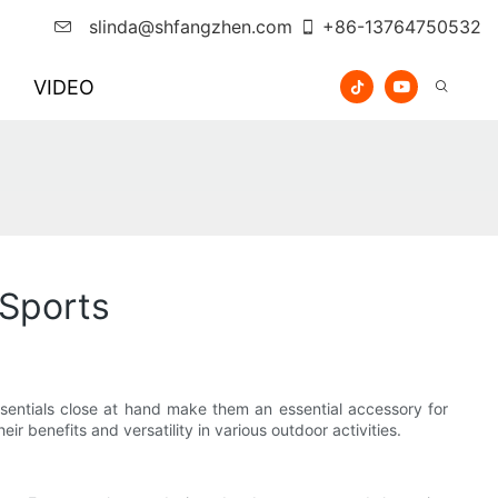
slinda@shfangzhen.com
+86-13764750532
VIDEO
 Sports
ssentials close at hand make them an essential accessory for
ir benefits and versatility in various outdoor activities.