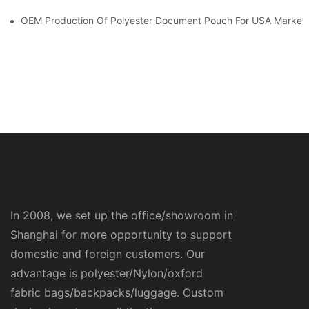
OEM Production Of Polyester Document Pouch For USA Market
In 2008, we set up the office/showroom in
Shanghai for more opportunity to support
domestic and foreign customers. Our
advantage is polyester/Nylon/oxford
fabric bags/backpacks/luggage. Custom