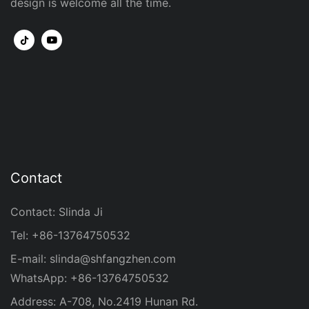
design is welcome all the time.
Contact
Contact: Slinda Ji
Tel: +86-13764750532
E-mail:
slinda@shfangzhen.com
WhatsApp: +86-13764750532
Address: A-708, No.2419 Hunan Rd.