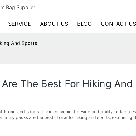
m Bag Supplier
SERVICE
ABOUT US
BLOG
CONTACT US
king And Sports
Are The Best For Hiking And
 hiking and sports. Their convenient design and ability to keep e
or fanny packs are the best choice for hiking and sports, examining the