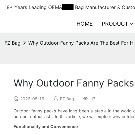
18+ Years Leading OEM&
ODM
Bag Manufacturer & Custo
HOME
PRODUCT
FZ Bag
Why Outdoor Fanny Packs Are The Best For Hi
Why Outdoor Fanny Packs 
2026-05-16
FZ Bag
17
Outdoor fanny packs have long been a staple in the world of
outdoor enthusiasts. In this article, we will explore why outdo
Functionality and Convenience