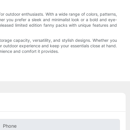
r outdoor enthusiasts. With a wide range of colors, patterns,
her you prefer a sleek and minimalist look or a bold and eye-
eleased limited edition fanny packs with unique features and
torage capacity, versatility, and stylish designs. Whether you
ur outdoor experience and keep your essentials close at hand.
enience and comfort it provides.
Phone