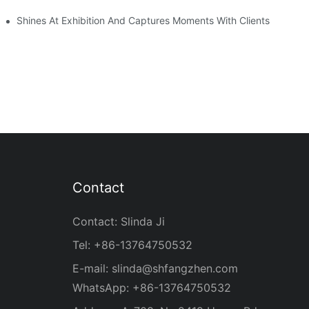
Shines At Exhibition And Captures Moments With Clients
Contact
Contact: Slinda Ji
Tel: +86-13764750532
E-mail:
slinda@shfangzhen.com
WhatsApp: +86-13764750532