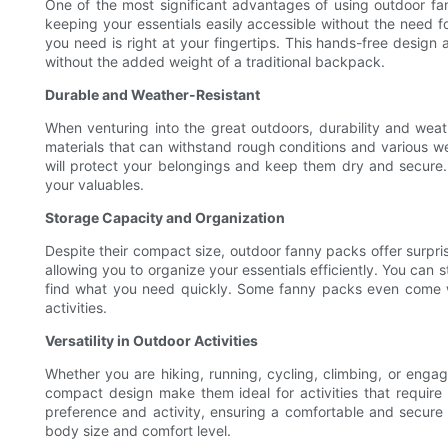
One of the most significant advantages of using outdoor fa
keeping your essentials easily accessible without the need 
you need is right at your fingertips. This hands-free design 
without the added weight of a traditional backpack.
Durable and Weather-Resistant
When venturing into the great outdoors, durability and weat
materials that can withstand rough conditions and various w
will protect your belongings and keep them dry and secure. A
your valuables.
Storage Capacity and Organization
Despite their compact size, outdoor fanny packs offer surpr
allowing you to organize your essentials efficiently. You can 
find what you need quickly. Some fanny packs even come wit
activities.
Versatility in Outdoor Activities
Whether you are hiking, running, cycling, climbing, or engag
compact design make them ideal for activities that requir
preference and activity, ensuring a comfortable and secure 
body size and comfort level.