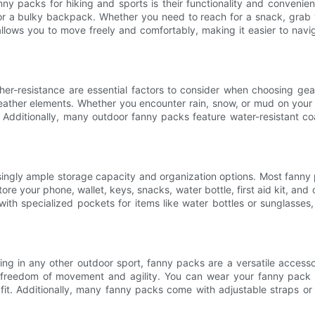
nny packs for hiking and sports is their functionality and conveni
for a bulky backpack. Whether you need to reach for a snack, grab y
allows you to move freely and comfortably, making it easier to naviga
her-resistance are essential factors to consider when choosing ge
eather elements. Whether you encounter rain, snow, or mud on your 
dditionally, many outdoor fanny packs feature water-resistant coat
isingly ample storage capacity and organization options. Most fann
store your phone, wallet, keys, snacks, water bottle, first aid kit, an
h specialized pockets for items like water bottles or sunglasses, 
ing in any other outdoor sport, fanny packs are a versatile accessor
e freedom of movement and agility. You can wear your fanny pack
fit. Additionally, many fanny packs come with adjustable straps or 