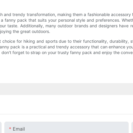
h and trendy transformation, making them a fashionable accessory fo
 a fanny pack that suits your personal style and preferences. Whet
our taste. Additionally, many outdoor brands and designers have r
joying the great outdoors.
hoice for hiking and sports due to their functionality, durability, s
fanny pack is a practical and trendy accessory that can enhance yo
ty, don't forget to strap on your trusty fanny pack and enjoy the conv
Email