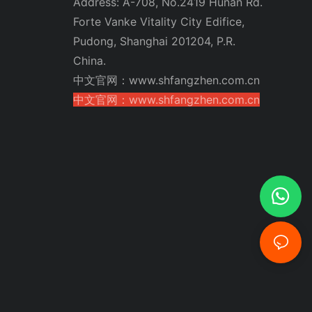
Address: A-708, No.2419 Hunan Rd.
Forte Vanke Vitality City Edifice,
Pudong, Shanghai 201204, P.R.
China.
中文官网：www.shfangzhen.com.cn
中文官网：www.shfangzhen.com.cn