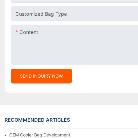
Customized Bag Type
Content
SEND INQUIRY NOW
RECOMMENDED ARTICLES
OEM Cooler Bag Development From 0 To 1 For USA Market