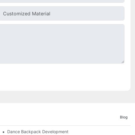
Customized Material
Blog
ities
Dance Backpack Development