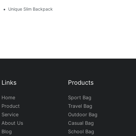
Unique Slim Backpack
Links
Products
Home
Sport Bag
Product
Travel Bag
Service
Outdoor Bag
About Us
Casual Bag
Blog
School Bag