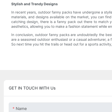
Stylish and Trendy Designs
In recent years, outdoor fanny packs have undergone a stylis
materials, and designs available on the market, you can find
catching design, there is a fanny pack out there to match y
aesthetics, allowing you to make a fashion statement while en
In conclusion, outdoor fanny packs are undoubtedly the best c
are a seasoned outdoor enthusiast or a casual adventurer, a 
So next time you hit the trails or head out for a sports activi
GET IN TOUCH WITH Us
Name