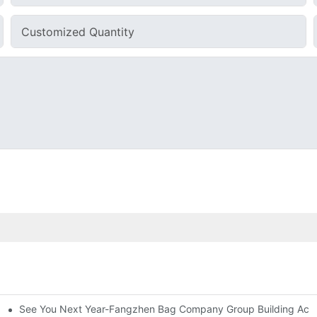
Customized Quantity
See You Next Year-Fangzhen Bag Company Group Building Activ