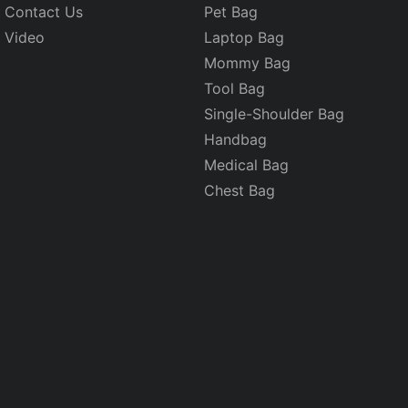
Contact Us
Pet Bag
Video
Laptop Bag
Mommy Bag
Tool Bag
Single-Shoulder Bag
Handbag
Medical Bag
Chest Bag