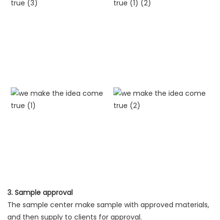
3. Sample approval
The sample center make sample with approved materials,
and then supply to clients for approval.