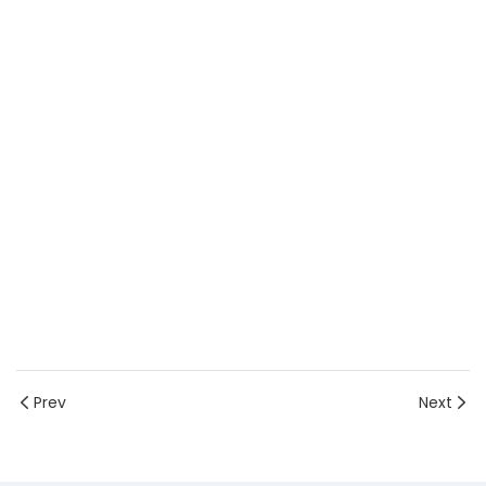
Prev
Next