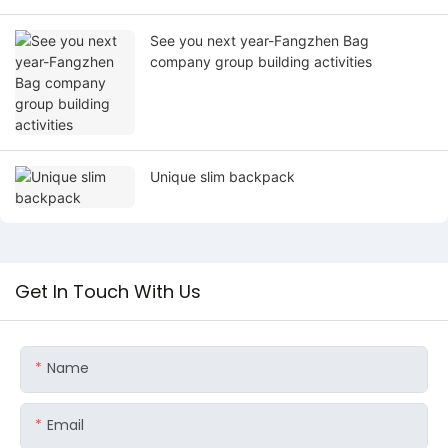
See you next year-Fangzhen Bag
company group building activities
Unique slim backpack
Get In Touch With Us
Name
Email