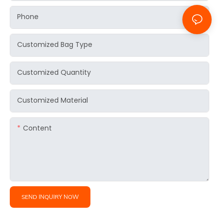
Phone
Customized Bag Type
Customized Quantity
Customized Material
Content
SEND INQUIRY NOW