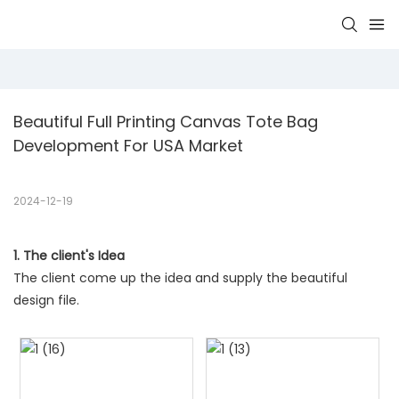
Beautiful Full Printing Canvas Tote Bag 
Development For USA Market 
2024-12-19
1. The client's Idea
The client come up the idea and supply the beautiful
design file.