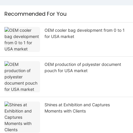
Recommended For You
OEM cooler bag development from 0 to 1
for USA market
OEM production of polyester document
pouch for USA market
Shines at Exhibition and Captures
Moments with Clients