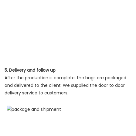
5. Delivery and follow up
After the production is complete, the bags are packaged
and delivered to the client. We supplied the door to door
delivery service to customers.