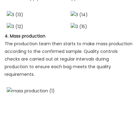
4. Mass production
The production team then starts to make mass production
according to the confirmed sample. Quality controls
checks are carried out at regular intervals during
production to ensure each bag meets the quality
requirements.