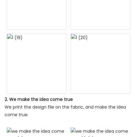
2. We make the idea come true
We print the design file on the fabric, and make the idea
come true.