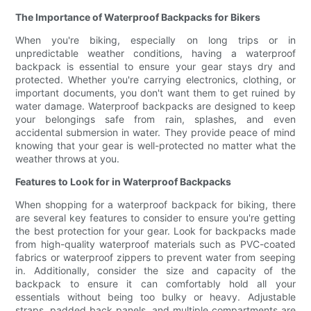
The Importance of Waterproof Backpacks for Bikers
When you're biking, especially on long trips or in
unpredictable weather conditions, having a waterproof
backpack is essential to ensure your gear stays dry and
protected. Whether you're carrying electronics, clothing, or
important documents, you don't want them to get ruined by
water damage. Waterproof backpacks are designed to keep
your belongings safe from rain, splashes, and even
accidental submersion in water. They provide peace of mind
knowing that your gear is well-protected no matter what the
weather throws at you.
Features to Look for in Waterproof Backpacks
When shopping for a waterproof backpack for biking, there
are several key features to consider to ensure you're getting
the best protection for your gear. Look for backpacks made
from high-quality waterproof materials such as PVC-coated
fabrics or waterproof zippers to prevent water from seeping
in. Additionally, consider the size and capacity of the
backpack to ensure it can comfortably hold all your
essentials without being too bulky or heavy. Adjustable
straps, padded back panels, and multiple compartments are