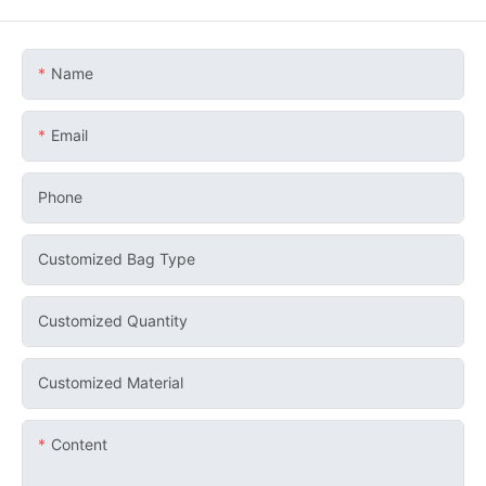
Name
Email
Phone
Customized Bag Type
Customized Quantity
Customized Material
Content