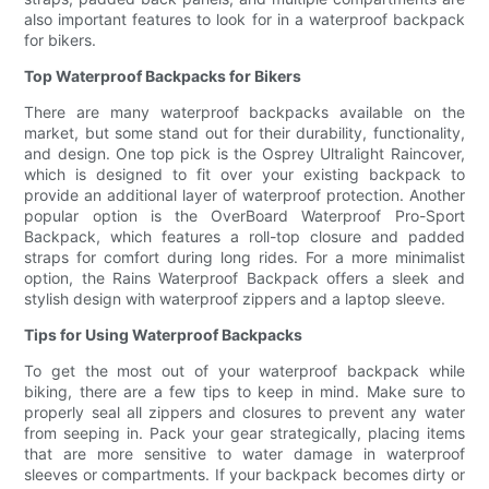
also important features to look for in a waterproof backpack
for bikers.
Top Waterproof Backpacks for Bikers
There are many waterproof backpacks available on the
market, but some stand out for their durability, functionality,
and design. One top pick is the Osprey Ultralight Raincover,
which is designed to fit over your existing backpack to
provide an additional layer of waterproof protection. Another
popular option is the OverBoard Waterproof Pro-Sport
Backpack, which features a roll-top closure and padded
straps for comfort during long rides. For a more minimalist
option, the Rains Waterproof Backpack offers a sleek and
stylish design with waterproof zippers and a laptop sleeve.
Tips for Using Waterproof Backpacks
To get the most out of your waterproof backpack while
biking, there are a few tips to keep in mind. Make sure to
properly seal all zippers and closures to prevent any water
from seeping in. Pack your gear strategically, placing items
that are more sensitive to water damage in waterproof
sleeves or compartments. If your backpack becomes dirty or