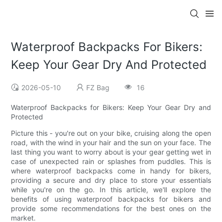
Waterproof Backpacks For Bikers:
Keep Your Gear Dry And Protected
2026-05-10
FZ Bag
16
Waterproof Backpacks for Bikers: Keep Your Gear Dry and
Protected
Picture this - you're out on your bike, cruising along the open
road, with the wind in your hair and the sun on your face. The
last thing you want to worry about is your gear getting wet in
case of unexpected rain or splashes from puddles. This is
where waterproof backpacks come in handy for bikers,
providing a secure and dry place to store your essentials
while you're on the go. In this article, we'll explore the
benefits of using waterproof backpacks for bikers and
provide some recommendations for the best ones on the
market.