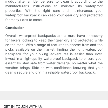
muddy after a ride, be sure to clean it according to the
manufacturer's instructions to maintain its waterproof
properties. With the right care and maintenance, your
waterproof backpack can keep your gear dry and protected
for many rides to come.
Conclusion
Overall, waterproof backpacks are a must-have accessory
for bikers looking to keep their gear dry and protected while
on the road. With a range of features to choose from and top
picks available on the market, finding the right waterproof
backpack for your biking adventures is easier than ever.
Invest in a high-quality waterproof backpack to ensure your
essentials stay safe from water damage, no matter what the
weather brings. Ride on with confidence knowing that your
gear is secure and dry in a reliable waterproof backpack.
GET IN TOUCH WITH Us