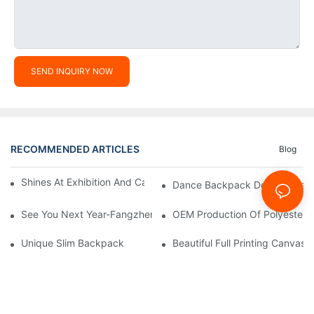
SEND INQUIRY NOW
RECOMMENDED ARTICLES
Blog
Shines At Exhibition And Captures Moments With Clients
Dance Backpack Developmen
See You Next Year-Fangzhen Bag Company Group Building Activ
OEM Production Of Polyester
Unique Slim Backpack
Beautiful Full Printing Canva