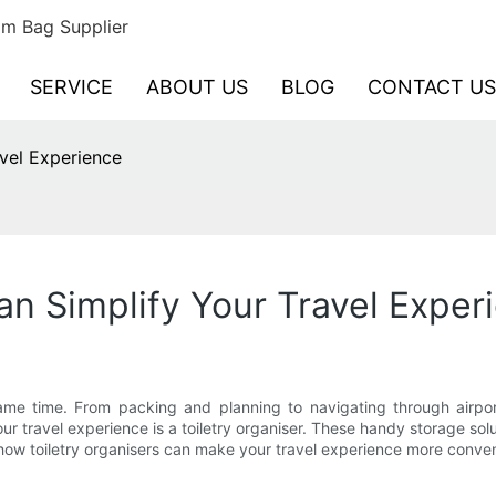
m Bag Supplier
SERVICE
ABOUT US
BLOG
CONTACT US
vel Experience
an Simplify Your Travel Exper
ame time. From packing and planning to navigating through airpor
your travel experience is a toiletry organiser. These handy storage sol
re how toiletry organisers can make your travel experience more conve