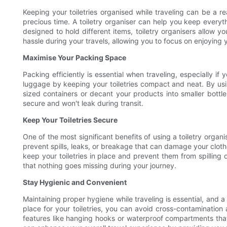
Keeping your toiletries organised while traveling can be a r
precious time. A toiletry organiser can help you keep ever
designed to hold different items, toiletry organisers allow y
hassle during your travels, allowing you to focus on enjoying 
Maximise Your Packing Space
Packing efficiently is essential when traveling, especially i
luggage by keeping your toiletries compact and neat. By usin
sized containers or decant your products into smaller bottle
secure and won't leak during transit.
Keep Your Toiletries Secure
One of the most significant benefits of using a toiletry organ
prevent spills, leaks, or breakage that can damage your cloth
keep your toiletries in place and prevent them from spilling 
that nothing goes missing during your journey.
Stay Hygienic and Convenient
Maintaining proper hygiene while traveling is essential, and 
place for your toiletries, you can avoid cross-contamination
features like hanging hooks or waterproof compartments that