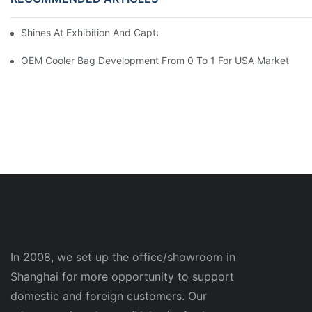
Shines At Exhibition And Captures Moments With Clients
OEM Cooler Bag Development From 0 To 1 For USA Market
In 2008, we set up the office/showroom in
Shanghai for more opportunity to support
domestic and foreign customers. Our