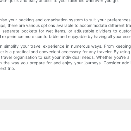
with quick and easy access to your toiletries wherever you go.
tomise your packing and organisation system to suit your preferenc
rips, there are various options available to accommodate different tr
s, separate pockets for wet items, or adjustable dividers to cust
vel experience more comfortable and enjoyable by having all your ess
 can simplify your travel experience in numerous ways. From keepin
r is a practical and convenient accessory for any traveler. By using 
ravel organisation to suit your individual needs. Whether you're a 
 in the way you prepare for and enjoy your journeys. Consider addi
xt trip.