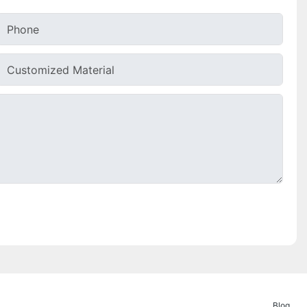
Phone
Customized Material
Blog