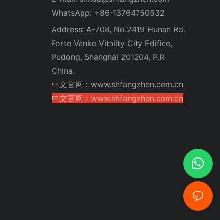
WhatsApp: +86-13764750532
Address: A-708, No.2419 Hunan Rd.
Forte Vanke Vitality City Edifice,
Pudong, Shanghai 201204, P.R.
China.
中文官网：www.shfangzhen.com.cn
中文官网：www.shfangzhen.com.cn