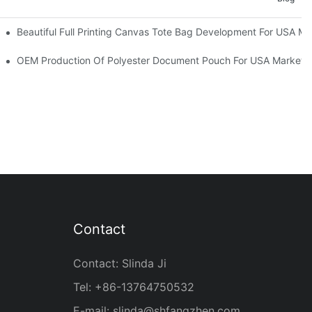
ities
Beautiful Full Printing Canvas Tote Bag Development For USA Ma
OEM Production Of Polyester Document Pouch For USA Market
Contact
Contact: Slinda Ji
Tel: +86-13764750532
E-mail:
slinda@shfangzhen.com