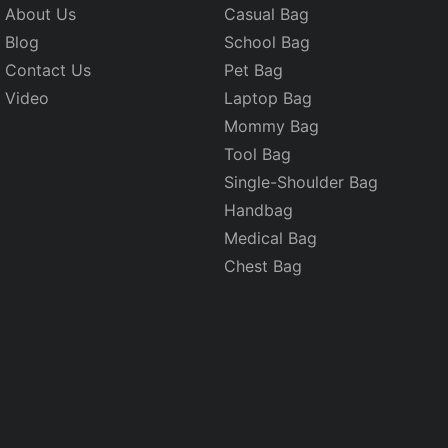
About Us
Casual Bag
Blog
School Bag
Contact Us
Pet Bag
Video
Laptop Bag
Mommy Bag
Tool Bag
Single-Shoulder Bag
Handbag
Medical Bag
Chest Bag