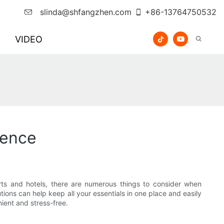
slinda@shfangzhen.com
+86-13764750532
VIDEO
ience
ts and hotels, there are numerous things to consider when
utions can help keep all your essentials in one place and easily
nient and stress-free.