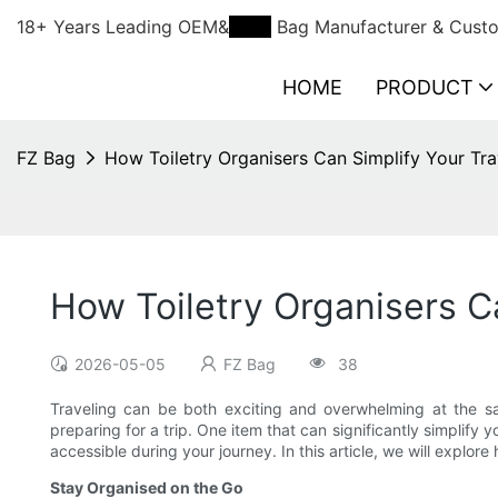
18+ Years Leading OEM&
ODM
Bag Manufacturer & Custo
HOME
PRODUCT
FZ Bag
How Toiletry Organisers Can Simplify Your Tra
How Toiletry Organisers C
2026-05-05
FZ Bag
38
Traveling can be both exciting and overwhelming at the s
preparing for a trip. One item that can significantly simplify 
accessible during your journey. In this article, we will explo
Stay Organised on the Go