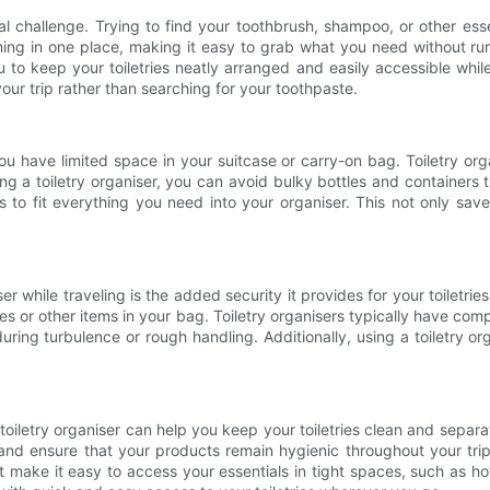
eal challenge. Trying to find your toothbrush, shampoo, or other es
ything in one place, making it easy to grab what you need withou
ou to keep your toiletries neatly arranged and easily accessible whi
your trip rather than searching for your toothpaste.
f you have limited space in your suitcase or carry-on bag. Toiletry 
g a toiletry organiser, you can avoid bulky bottles and containers
s to fit everything you need into your organiser. This not only save
iser while traveling is the added security it provides for your toiletr
es or other items in your bag. Toiletry organisers typically have com
during turbulence or rough handling. Additionally, using a toiletry
a toiletry organiser can help you keep your toiletries clean and sepa
 and ensure that your products remain hygienic throughout your trip.
 make it easy to access your essentials in tight spaces, such as ho