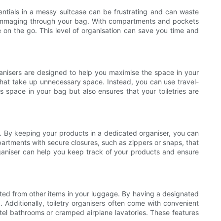
sentials in a messy suitcase can be frustrating and can waste
t rummaging through your bag. With compartments and pockets
le on the go. This level of organisation can save you time and
organisers are designed to help you maximise the space in your
 that take up unnecessary space. Instead, you can use travel-
s space in your bag but also ensures that your toiletries are
ies. By keeping your products in a dedicated organiser, you can
partments with secure closures, such as zippers or snaps, that
 organiser can help you keep track of your products and ensure
rated from other items in your luggage. By having a designated
 Additionally, toiletry organisers often come with convenient
tel bathrooms or cramped airplane lavatories. These features