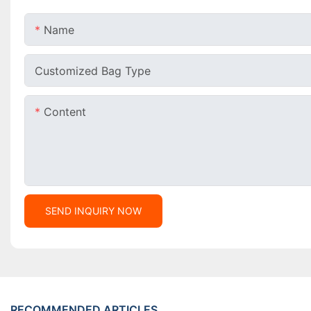
Name
Customized Bag Type
Content
SEND INQUIRY NOW
RECOMMENDED ARTICLES