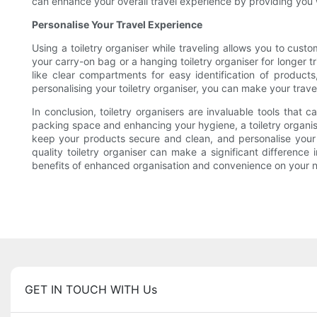
can enhance your overall travel experience by providing you 
Personalise Your Travel Experience
Using a toiletry organiser while traveling allows you to cus
your carry-on bag or a hanging toiletry organiser for longer t
like clear compartments for easy identification of product
personalising your toiletry organiser, you can make your tra
In conclusion, toiletry organisers are invaluable tools that
packing space and enhancing your hygiene, a toiletry organise
keep your products secure and clean, and personalise your t
quality toiletry organiser can make a significant difference
benefits of enhanced organisation and convenience on your ne
GET IN TOUCH WITH Us