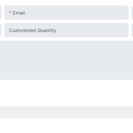
Email
Customized Quantity