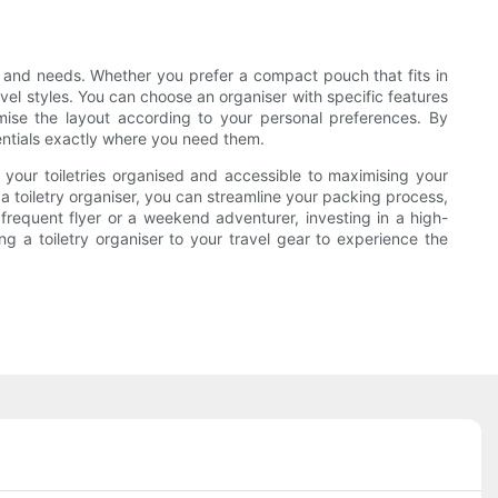
es and needs. Whether you prefer a compact pouch that fits in
avel styles. You can choose an organiser with specific features
omise the layout according to your personal preferences. By
entials exactly where you need them.
g your toiletries organised and accessible to maximising your
a toiletry organiser, you can streamline your packing process,
frequent flyer or a weekend adventurer, investing in a high-
ng a toiletry organiser to your travel gear to experience the