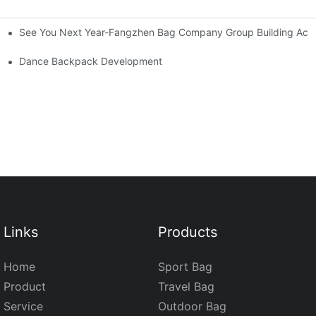
See You Next Year-Fangzhen Bag Company Group Building Activ
Dance Backpack Development
Links
Products
Home
Sport Bag
Product
Travel Bag
Service
Outdoor Bag