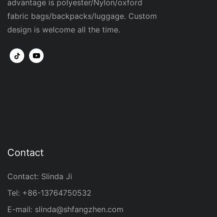
advantage is polyester/Nylon/oxford
fabric bags/backpacks/luggage. Custom
design is welcome all the time.
Contact
Contact: Slinda Ji
Tel: +86-13764750532
E-mail:
slinda@shfangzhen.com