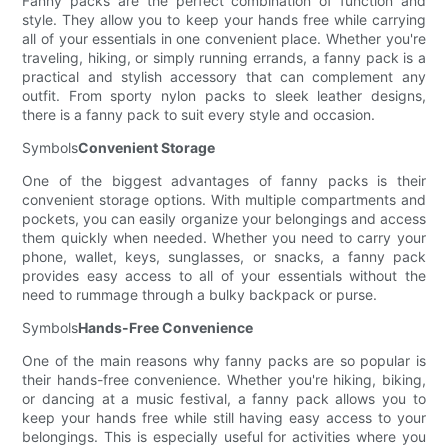
Fanny packs are the perfect combination of function and
style. They allow you to keep your hands free while carrying
all of your essentials in one convenient place. Whether you're
traveling, hiking, or simply running errands, a fanny pack is a
practical and stylish accessory that can complement any
outfit. From sporty nylon packs to sleek leather designs,
there is a fanny pack to suit every style and occasion.
Symbols
Convenient Storage
One of the biggest advantages of fanny packs is their
convenient storage options. With multiple compartments and
pockets, you can easily organize your belongings and access
them quickly when needed. Whether you need to carry your
phone, wallet, keys, sunglasses, or snacks, a fanny pack
provides easy access to all of your essentials without the
need to rummage through a bulky backpack or purse.
Symbols
Hands-Free Convenience
One of the main reasons why fanny packs are so popular is
their hands-free convenience. Whether you're hiking, biking,
or dancing at a music festival, a fanny pack allows you to
keep your hands free while still having easy access to your
belongings. This is especially useful for activities where you