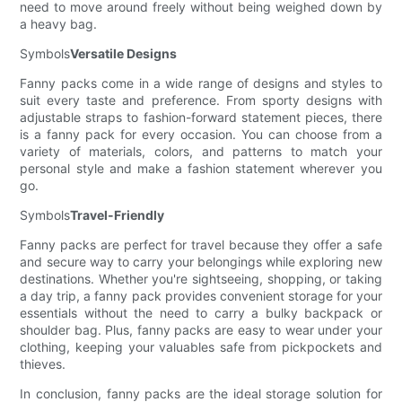
need to move around freely without being weighed down by
a heavy bag.
Symbols
Versatile Designs
Fanny packs come in a wide range of designs and styles to
suit every taste and preference. From sporty designs with
adjustable straps to fashion-forward statement pieces, there
is a fanny pack for every occasion. You can choose from a
variety of materials, colors, and patterns to match your
personal style and make a fashion statement wherever you
go.
Symbols
Travel-Friendly
Fanny packs are perfect for travel because they offer a safe
and secure way to carry your belongings while exploring new
destinations. Whether you're sightseeing, shopping, or taking
a day trip, a fanny pack provides convenient storage for your
essentials without the need to carry a bulky backpack or
shoulder bag. Plus, fanny packs are easy to wear under your
clothing, keeping your valuables safe from pickpockets and
thieves.
In conclusion, fanny packs are the ideal storage solution for