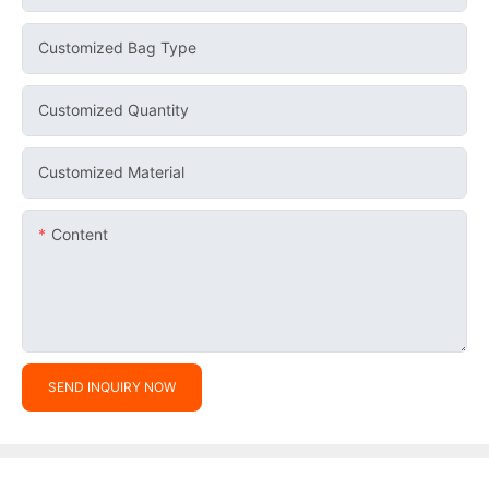
Customized Bag Type
Customized Quantity
Customized Material
Content
SEND INQUIRY NOW