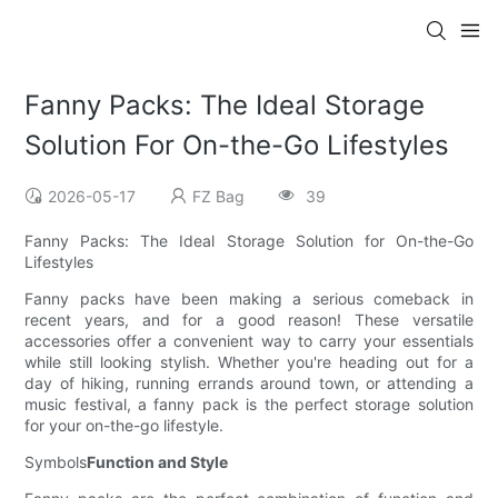
Fanny Packs: The Ideal Storage
Solution For On-the-Go Lifestyles
2026-05-17
FZ Bag
39
Fanny Packs: The Ideal Storage Solution for On-the-Go
Lifestyles
Fanny packs have been making a serious comeback in
recent years, and for a good reason! These versatile
accessories offer a convenient way to carry your essentials
while still looking stylish. Whether you're heading out for a
day of hiking, running errands around town, or attending a
music festival, a fanny pack is the perfect storage solution
for your on-the-go lifestyle.
Symbols
Function and Style