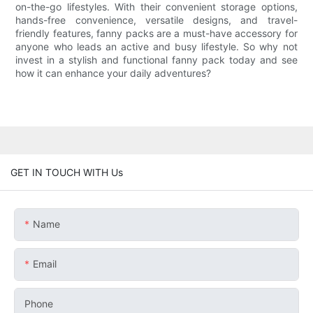
on-the-go lifestyles. With their convenient storage options,
hands-free convenience, versatile designs, and travel-
friendly features, fanny packs are a must-have accessory for
anyone who leads an active and busy lifestyle. So why not
invest in a stylish and functional fanny pack today and see
how it can enhance your daily adventures?
GET IN TOUCH WITH Us
Name
Email
Phone