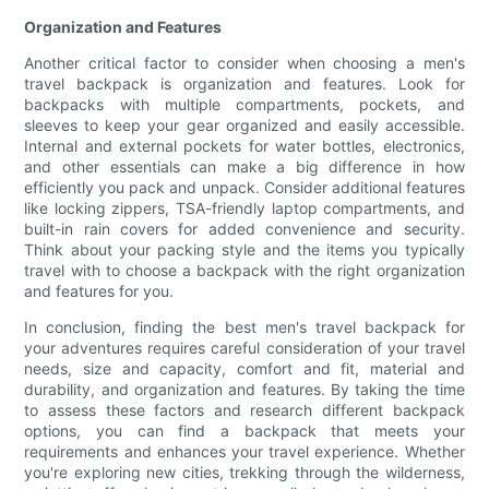
Organization and Features
Another critical factor to consider when choosing a men's
travel backpack is organization and features. Look for
backpacks with multiple compartments, pockets, and
sleeves to keep your gear organized and easily accessible.
Internal and external pockets for water bottles, electronics,
and other essentials can make a big difference in how
efficiently you pack and unpack. Consider additional features
like locking zippers, TSA-friendly laptop compartments, and
built-in rain covers for added convenience and security.
Think about your packing style and the items you typically
travel with to choose a backpack with the right organization
and features for you.
In conclusion, finding the best men's travel backpack for
your adventures requires careful consideration of your travel
needs, size and capacity, comfort and fit, material and
durability, and organization and features. By taking the time
to assess these factors and research different backpack
options, you can find a backpack that meets your
requirements and enhances your travel experience. Whether
you're exploring new cities, trekking through the wilderness,