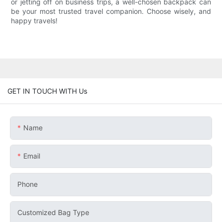
or jetting off on business trips, a well-chosen backpack can
be your most trusted travel companion. Choose wisely, and
happy travels!
GET IN TOUCH WITH Us
Name
Email
Phone
Customized Bag Type