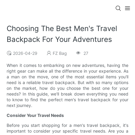
Choosing The Best Men's Travel
Backpack For Your Adventures
2026-04-29
FZ Bag
27
When it comes to embarking on new adventures, having the
right gear can make all the difference in your experience. As
a man on the move, one of the most essential items you'll
need is a reliable travel backpack. But with so many options
on the market, how do you choose the best one for your
needs? In this guide, we'll break down everything you need
to know to find the perfect men's travel backpack for your
next journey.
Consider Your Travel Needs
Before you start shopping for a men's travel backpack, it's
important to consider your specific travel needs. Are you a