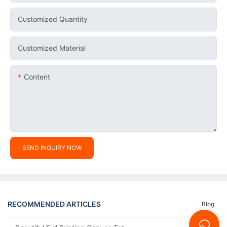
Customized Quantity
Customized Material
Content
SEND INQUIRY NOW
RECOMMENDED ARTICLES
Blog