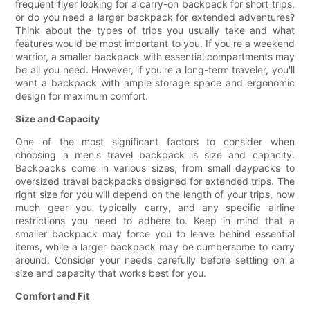
frequent flyer looking for a carry-on backpack for short trips,
or do you need a larger backpack for extended adventures?
Think about the types of trips you usually take and what
features would be most important to you. If you're a weekend
warrior, a smaller backpack with essential compartments may
be all you need. However, if you're a long-term traveler, you'll
want a backpack with ample storage space and ergonomic
design for maximum comfort.
Size and Capacity
One of the most significant factors to consider when
choosing a men's travel backpack is size and capacity.
Backpacks come in various sizes, from small daypacks to
oversized travel backpacks designed for extended trips. The
right size for you will depend on the length of your trips, how
much gear you typically carry, and any specific airline
restrictions you need to adhere to. Keep in mind that a
smaller backpack may force you to leave behind essential
items, while a larger backpack may be cumbersome to carry
around. Consider your needs carefully before settling on a
size and capacity that works best for you.
Comfort and Fit