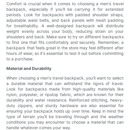
Comfort is crucial when it comes to choosing a men's travel
backpack, especially if you'll be carrying it for extended
periods. Look for backpacks with padded shoulder straps,
adjustable waist belts, and back panels with mesh padding
for breathability. A well-designed backpack will distribute
weight evenly across your body, reducing strain on your
shoulders and back. Make sure to try on different backpacks
to find one that fits comfortably and securely. Remember, a
backpack that feels great in the store may feel different after
hours of wear, so it's essential to test it out before committing
to a purchase.
Material and Durability
When choosing a men's travel backpack, you'll want to select
a durable material that can withstand the rigors of travel.
Look for backpacks made from high-quality materials like
nylon, polyester, or ripstop fabric, which are known for their
durability and water resistance. Reinforced stitching, heavy-
duty zippers, and sturdy hardware are also essential for
ensuring your backpack holds up over time. Keep in mind the
type of terrain you'll be traveling through and the weather
conditions you may encounter to choose a material that can
handle whatever comes your way.