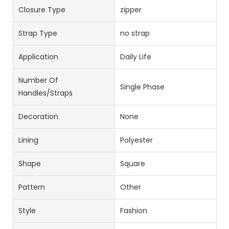
Closure Type
zipper
Strap Type
no strap
Application
Daily Life
Number Of
Single Phase
Handles/straps
Decoration
None
Lining
Polyester
Shape
Square
Pattern
Other
Style
Fashion