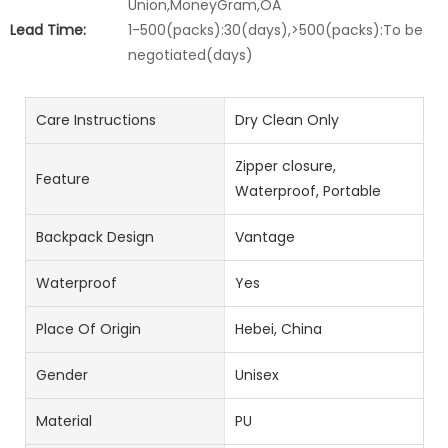
Union,MoneyGram,OA
Lead Time:
1-500(packs):30(days),>500(packs):To be
negotiated(days)
Care Instructions
Dry Clean Only
Zipper closure,
Feature
Waterproof, Portable
Backpack Design
Vantage
Waterproof
Yes
Place Of Origin
Hebei, China
Gender
Unisex
Material
PU