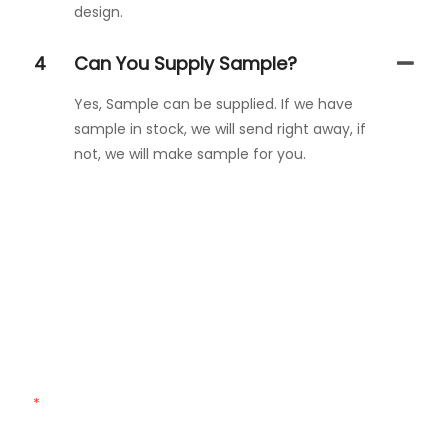
design.
4
Can You Supply Sample?
Yes, Sample can be supplied. If we have
sample in stock, we will send right away, if
not, we will make sample for you.
Get In Touch With Us
Just leave your email or phone number in the contact
form so we can send you a free quote for our wide range
of designs!
Name