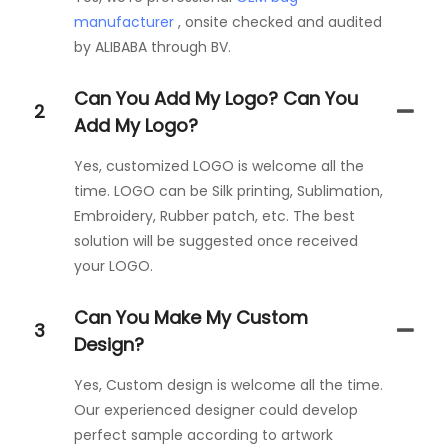
manufacturer
, onsite checked and audited
by ALIBABA through BV.
Can You Add My Logo? Can You
2
Add My Logo?
Yes, customized LOGO is welcome all the
time. LOGO can be Silk printing, Sublimation,
Embroidery, Rubber patch, etc. The best
solution will be suggested once received
your LOGO.
Can You Make My Custom
3
Design?
Yes, Custom design is welcome all the time.
Our experienced designer could develop
perfect sample according to artwork