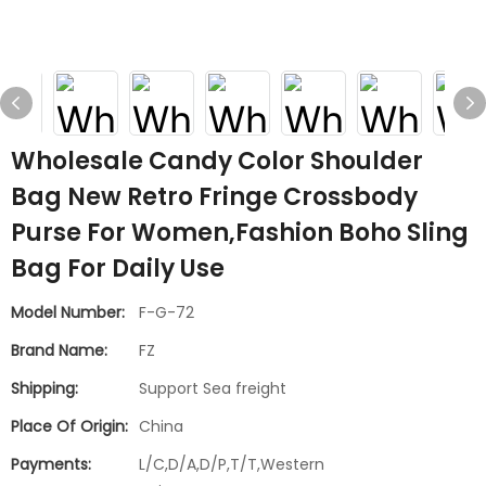
Wholesale Candy Color Shoulder
Bag New Retro Fringe Crossbody
Purse For Women,Fashion Boho Sling
Bag For Daily Use
Model Number:
F-G-72
Brand Name:
FZ
Shipping:
Support Sea freight
Place Of Origin:
China
Payments:
L/C,D/A,D/P,T/T,Western