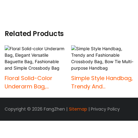
Related Products
Floral Solid-Color
Simple Style Handbag,
Underarm Bag,
Trendy And
Elegant Versatile
Fashionable
Baguette Bag,
Crossbody Bag, Bow
Copyright © 2026 FangZhen |
Sitemap
|
Privacy Policy
Fashionable And
Tie Multi-Purpose
Simple Crossbody
Handbag
Bag