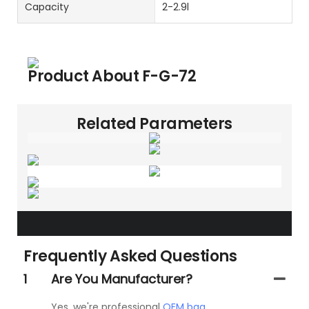
Capacity
2-2.9l
Product About
F-G-72
Related Parameters
Frequently Asked Questions
1
Are You Manufacturer?
Yes, we're professional
OEM bag