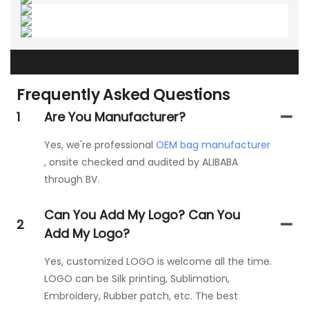
Frequently Asked Questions
1
Are You Manufacturer?
Yes, we're professional
OEM bag manufacturer
, onsite checked and audited by ALIBABA
through BV.
Can You Add My Logo? Can You
2
Add My Logo?
Yes, customized LOGO is welcome all the time.
LOGO can be Silk printing, Sublimation,
Embroidery, Rubber patch, etc. The best