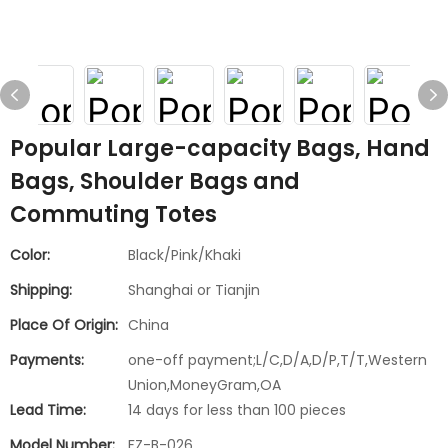
Popular Large-capacity Bags, Hand
Bags, Shoulder Bags and
Commuting Totes
Color:
Black/Pink/Khaki
Shipping:
Shanghai or Tianjin
Place Of Origin:
China
Payments:
one-off payment;L/C,D/A,D/P,T/T,Western
Union,MoneyGram,OA
Lead Time:
14 days for less than 100 pieces
Model Number:
FZ-B-026