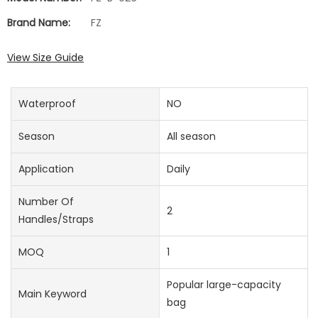
Brand Name:
FZ
View Size Guide
Waterproof
NO
Season
All season
Application
Daily
Number Of
2
Handles/straps
MOQ
1
Popular large-capacity
Main Keyword
bag