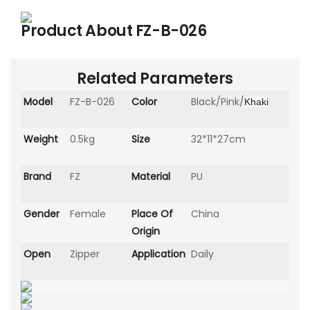
Product About
FZ-B-026
Related Parameters
Model
FZ-B-026
Color
Black/Pink/
Khaki
Weight
0.5kg
Size
32*11*27cm
Brand
FZ
Material
PU
Gender
Female
Place Of
China
Origin
Open
Zipper
Application
Daily