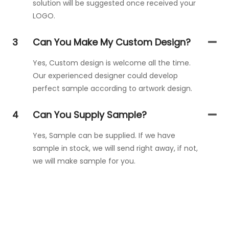
solution will be suggested once received your
LOGO.
3
Can You Make My Custom Design?
Yes, Custom design is welcome all the time.
Our experienced designer could develop
perfect sample according to artwork design.
4
Can You Supply Sample?
Yes, Sample can be supplied. If we have
sample in stock, we will send right away, if not,
we will make sample for you.
Get In Touch With Us