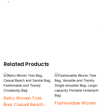
Content
SEND INQUIRY NOW
Related Products
Retro Woven Tote
Fashionable Woven
Bag, Casual Beach