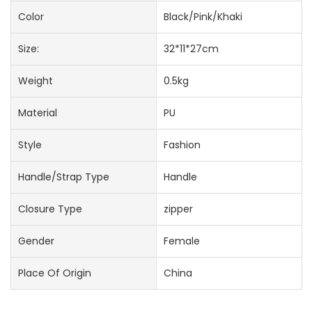
Color
Black/Pink/Khaki
Size:
32*11*27cm
Weight
0.5kg
Material
PU
Style
Fashion
Handle/Strap Type
Handle
Closure Type
zipper
Gender
Female
Place Of Origin
China