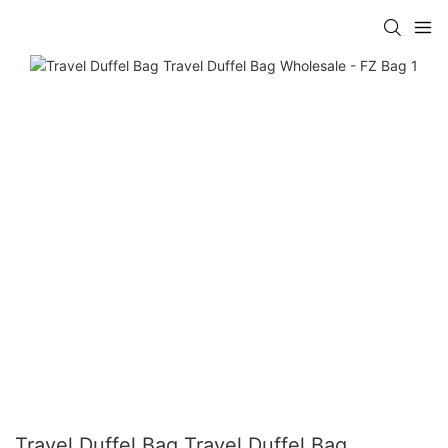
Travel Duffel Bag Travel Duffel Bag