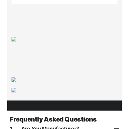
Frequently Asked Questions
1
Are You Manufacturer?