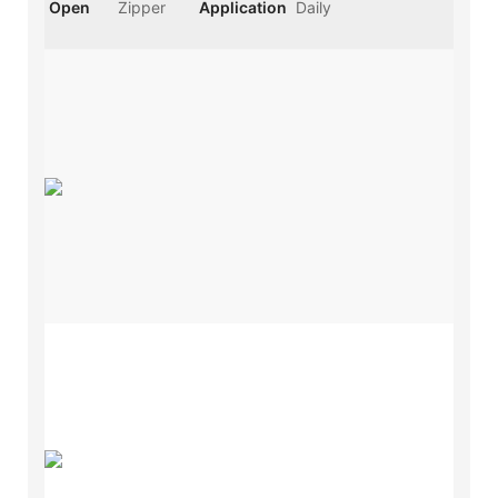
Open
Zipper
Application
Daily