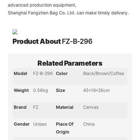
advanced production equipment,
Shanghai Fangzhen Bag Co. Ltd. can make timely delivery.
Product About
FZ-B-296
Related Parameters
Model
FZ-B-296
Color
Black/Brown/Coffee
Weight
0.56kg
Size
45*19*26cm
Brand
FZ
Material
Canvas
Gender
Unisex
Place Of
China
Origin