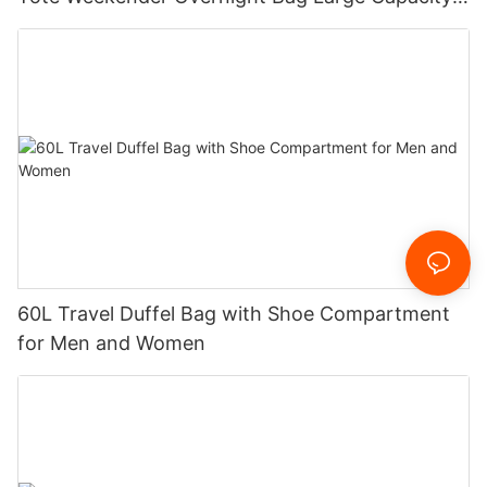
Fashionable Nylon Oxford Zipper
60L Travel Duffel Bag with Shoe Compartment
for Men and Women