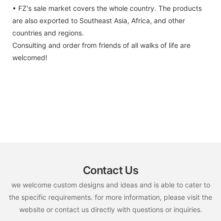
• FZ's sale market covers the whole country. The products
are also exported to Southeast Asia, Africa, and other
countries and regions.
Consulting and order from friends of all walks of life are
welcomed!
Contact Us
we welcome custom designs and ideas and is able to cater to
the specific requirements. for more information, please visit the
website or contact us directly with questions or inquiries.