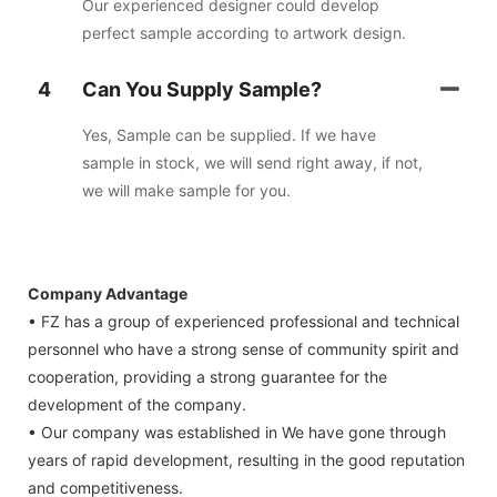
Our experienced designer could develop
perfect sample according to artwork design.
4
Can You Supply Sample?
Yes, Sample can be supplied. If we have
sample in stock, we will send right away, if not,
we will make sample for you.
Company Advantage
• FZ has a group of experienced professional and technical
personnel who have a strong sense of community spirit and
cooperation, providing a strong guarantee for the
development of the company.
• Our company was established in We have gone through
years of rapid development, resulting in the good reputation
and competitiveness.