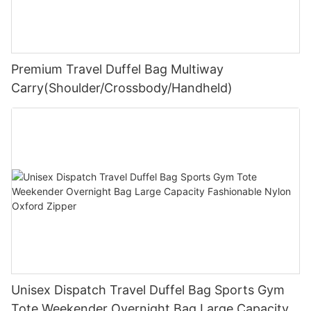
Premium Travel Duffel Bag Multiway
Carry(Shoulder/Crossbody/Handheld)
Unisex Dispatch Travel Duffel Bag Sports Gym
Tote Weekender Overnight Bag Large Capacity