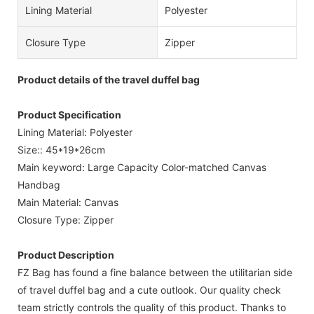
Lining Material
Polyester
Closure Type
Zipper
Product details of the travel duffel bag
Product Specification
Lining Material: Polyester
Size:: 45*19*26cm
Main keyword: Large Capacity Color-matched Canvas
Handbag
Main Material: Canvas
Closure Type: Zipper
Product Description
FZ Bag has found a fine balance between the utilitarian side
of travel duffel bag and a cute outlook. Our quality check
team strictly controls the quality of this product. Thanks to