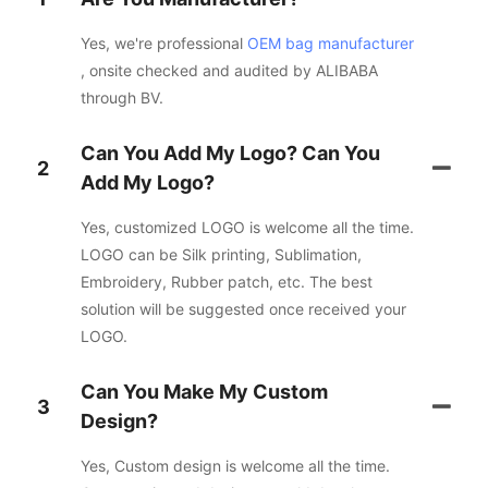
Yes, we're professional
OEM bag manufacturer
, onsite checked and audited by ALIBABA
through BV.
Can You Add My Logo? Can You
2
Add My Logo?
Yes, customized LOGO is welcome all the time.
LOGO can be Silk printing, Sublimation,
Embroidery, Rubber patch, etc. The best
solution will be suggested once received your
LOGO.
Can You Make My Custom
3
Design?
Yes, Custom design is welcome all the time.