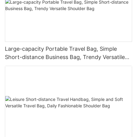
Large-capacity Portable Travel Bag, Simple
Short-distance Business Bag, Trendy Versatile
Shoulder Bag