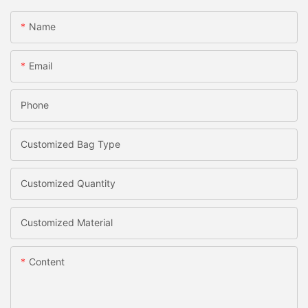
Name
Email
Phone
Customized Bag Type
Customized Quantity
Customized Material
Content