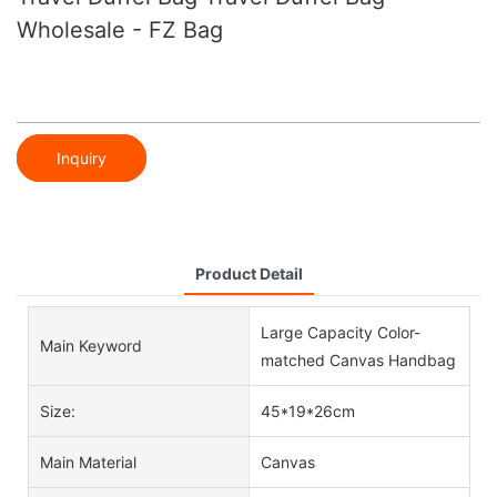
Wholesale - FZ Bag
Inquiry
Product Detail
Large Capacity Color-
Main Keyword
matched Canvas Handbag
Size:
45*19*26cm
Main Material
Canvas