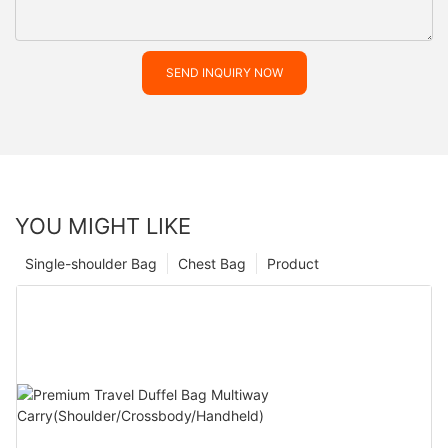
SEND INQUIRY NOW
YOU MIGHT LIKE
Single-shoulder Bag
Chest Bag
Product