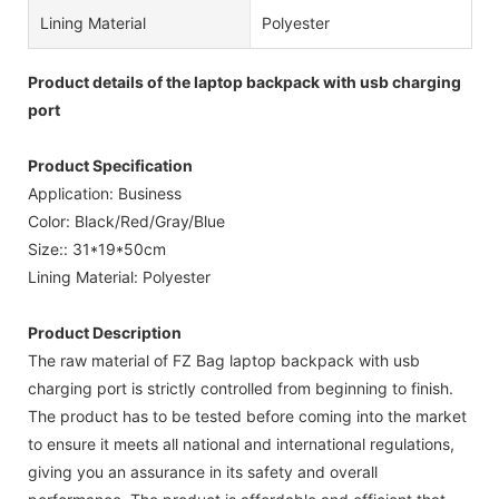
Lining Material
Polyester
Product details of the laptop backpack with usb charging
port
Product Specification
Application: Business
Color: Black/Red/Gray/Blue
Size:: 31*19*50cm
Lining Material: Polyester
Product Description
The raw material of FZ Bag laptop backpack with usb
charging port is strictly controlled from beginning to finish.
The product has to be tested before coming into the market
to ensure it meets all national and international regulations,
giving you an assurance in its safety and overall