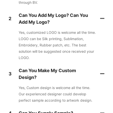
through BV.
Can You Add My Logo? Can You
2
Add My Logo?
Yes, customized LOGO is welcome all the time.
LOGO can be Silk printing, Sublimation,
Embroidery, Rubber patch, etc. The best
solution will be suggested once received your
LOGO.
Can You Make My Custom
3
Design?
Yes, Custom design is welcome all the time.
Our experienced designer could develop
perfect sample according to artwork design.