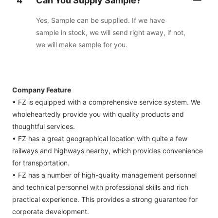
4
Can You Supply Sample?
Yes, Sample can be supplied. If we have
sample in stock, we will send right away, if not,
we will make sample for you.
Company Feature
• FZ is equipped with a comprehensive service system. We
wholeheartedly provide you with quality products and
thoughtful services.
• FZ has a great geographical location with quite a few
railways and highways nearby, which provides convenience
for transportation.
• FZ has a number of high-quality management personnel
and technical personnel with professional skills and rich
practical experience. This provides a strong guarantee for
corporate development.