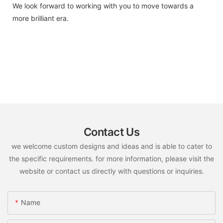
We look forward to working with you to move towards a
more brilliant era.
Contact Us
we welcome custom designs and ideas and is able to cater to
the specific requirements. for more information, please visit the
website or contact us directly with questions or inquiries.
Name