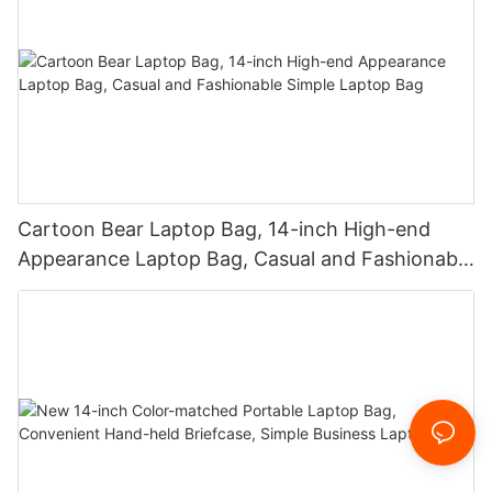
Cartoon Bear Laptop Bag, 14-inch High-end
Appearance Laptop Bag, Casual and Fashionable
Simple Laptop Bag