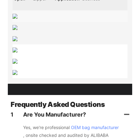
Frequently Asked Questions
1
Are You Manufacturer?
Yes, we're professional
OEM bag manufacturer
, onsite checked and audited by ALIBABA