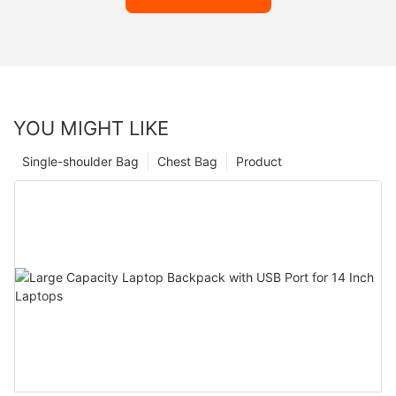
YOU MIGHT LIKE
Single-shoulder Bag
Chest Bag
Product