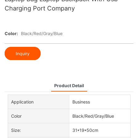
Charging Port Company
Color:
Black/Red/Gray/Blue
Inquiry
Product Detail
Application
Business
Color
Black/Red/Gray/Blue
Size:
31*19*50cm