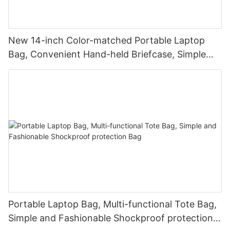
New 14-inch Color-matched Portable Laptop
Bag, Convenient Hand-held Briefcase, Simple
Business Laptop Bag
Portable Laptop Bag, Multi-functional Tote Bag,
Simple and Fashionable Shockproof protection