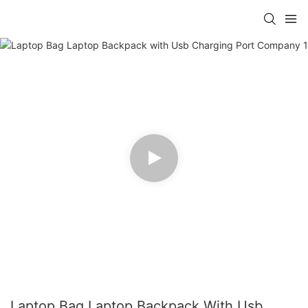
Laptop Bag Laptop Backpack With Usb