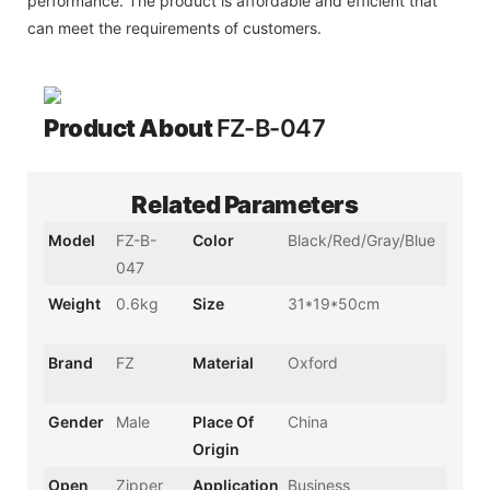
performance. The product is affordable and efficient that
can meet the requirements of customers.
Product About
FZ-B-047
Related Parameters
Model
FZ-B-
Color
Black/Red/Gray/Blue
047
Weight
0.6kg
Size
31*19*50cm
Brand
FZ
Material
Oxford
Gender
Male
Place Of
China
Origin
Open
Zipper
Application
Business