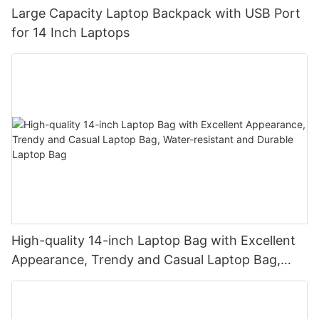
Large Capacity Laptop Backpack with USB Port
for 14 Inch Laptops
High-quality 14-inch Laptop Bag with Excellent
Appearance, Trendy and Casual Laptop Bag,
Water-resistant and Durable Laptop Bag