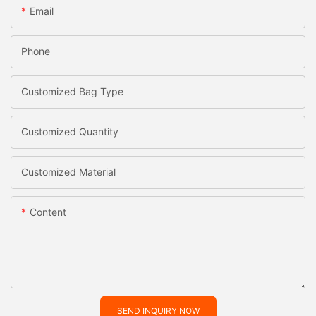
Email
Phone
Customized Bag Type
Customized Quantity
Customized Material
Content
SEND INQUIRY NOW