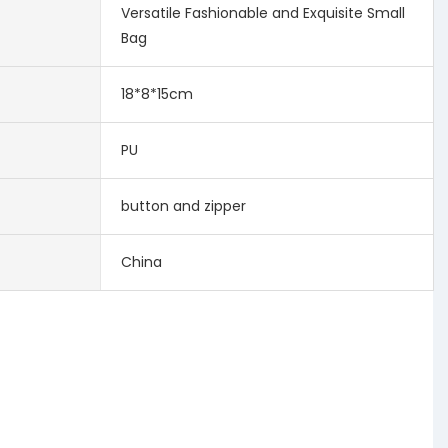
Versatile Fashionable and Exquisite Small
Bag
18*8*15cm
PU
button and zipper
China