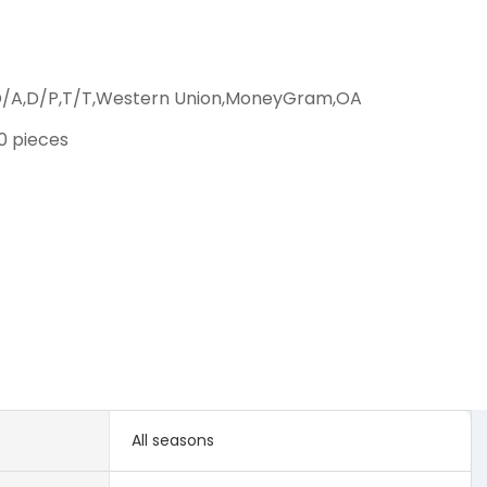
D/A,D/P,T/T,Western Union,MoneyGram,OA
00 pieces
All seasons