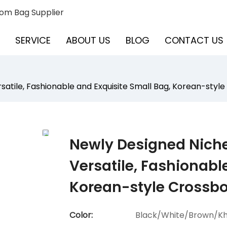
om Bag Supplier
SERVICE
ABOUT US
BLOG
CONTACT US
satile, Fashionable and Exquisite Small Bag, Korean-styl
Newly Designed Niche
Versatile, Fashionabl
Korean-style Crossb
Color:
Black/White/Brown/Kh