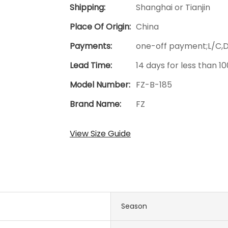
Shipping:
Shanghai or Tianjin
Place Of Origin:
China
Payments:
one-off payment;L/C,
Lead Time:
14 days for less than 1
Model Number:
FZ-B-185
Brand Name:
FZ
View Size Guide
Season