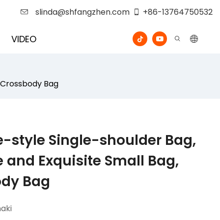
slinda@shfangzhen.com
+86-13764750532
VIDEO
e Crossbody Bag
-style Single-shoulder Bag,
e and Exquisite Small Bag,
ody Bag
aki