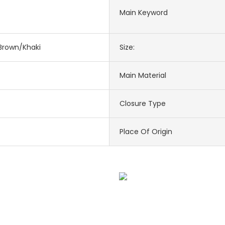
Main Keyword
Brown/Khaki
Size:
Main Material
Closure Type
Place Of Origin