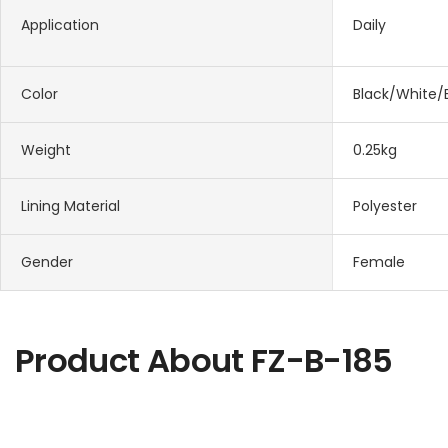
Application
Daily
Color
Black/White/
Weight
0.25kg
Lining Material
Polyester
Gender
Female
Product About
FZ-B-185