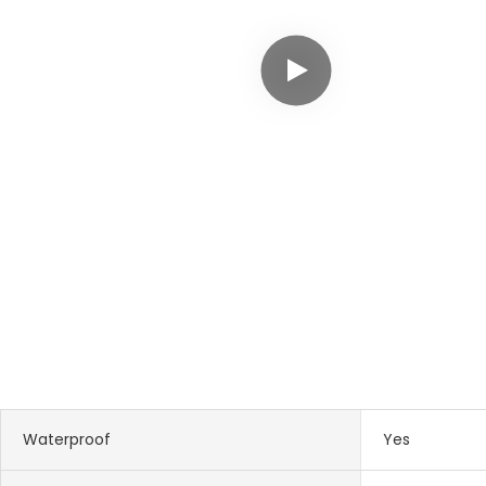
Waterproof
Yes