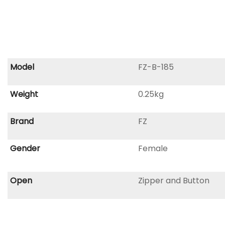
Model
FZ-B-185
Weight
0.25kg
Brand
FZ
Gender
Female
Open
Zipper and Button