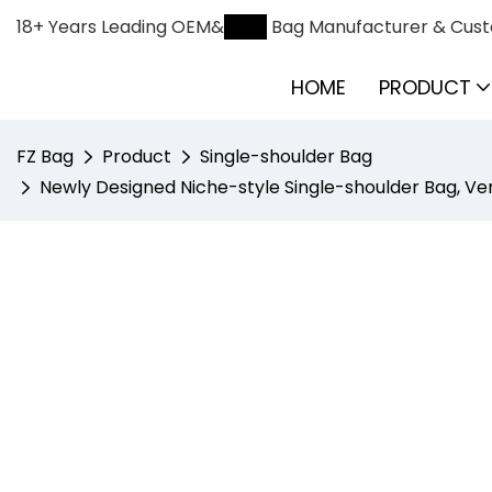
18+ Years Leading OEM&
ODM
Bag Manufacturer & Cust
HOME
PRODUCT
FZ Bag
Product
Single-shoulder Bag
Newly Designed Niche-style Single-shoulder Bag, Ver