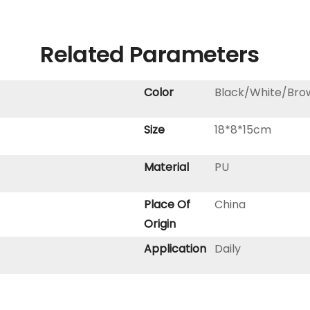
Related Parameters
Color
Black/White/Bro
Size
18*8*15cm
Material
PU
Place Of
China
Origin
Application
Daily