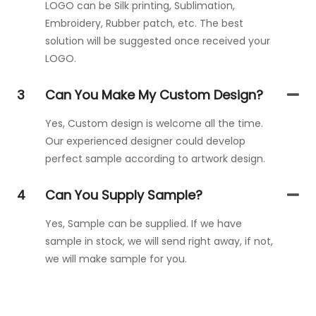
LOGO can be Silk printing, Sublimation,
Embroidery, Rubber patch, etc. The best
solution will be suggested once received your
LOGO.
3
Can You Make My Custom Design?
Yes, Custom design is welcome all the time.
Our experienced designer could develop
perfect sample according to artwork design.
4
Can You Supply Sample?
Yes, Sample can be supplied. If we have
sample in stock, we will send right away, if not,
we will make sample for you.