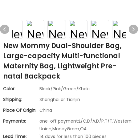
New Mommy Dual-Shoulder Bag,
Large-capacity Multi-functional
Maternity Bag, Lightweight Pre-
natal Backpack
Color:
Black/Pink/Green/Khaki
Shipping:
Shanghai or Tianjin
Place Of Origin:
China
Payments:
one-off payment;L/C,D/A,D/P,T/T,Western
Union,MoneyGram,OA
Lead Time:
14 days for less than 100 pieces