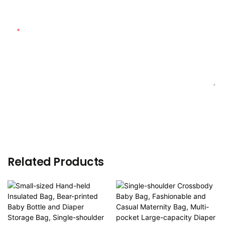
Customized Material
Content
SEND INQUIRY NOW
Related Products