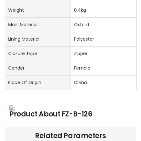
Weight
0.4kg
Main Material
Oxford
Lining Material
Polyester
Closure Type
Zipper
Gender
Female
Place Of Origin
China
Product About
FZ-B-126
Related Parameters