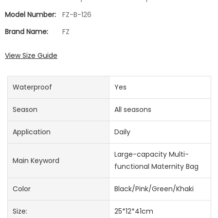
Model Number:
FZ-B-126
Brand Name:
FZ
View Size Guide
Waterproof
Yes
Season
All seasons
Application
Daily
Large-capacity Multi-
Main Keyword
functional Maternity Bag
Color
Black/Pink/Green/Khaki
Size:
25*12*41cm