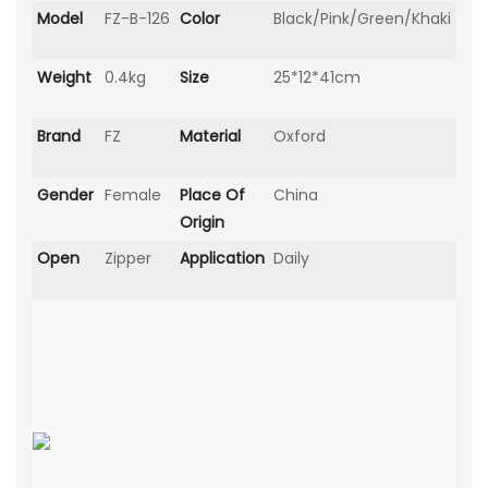
Model
FZ-B-126
Color
Black/Pink/Green/Khaki
Weight
0.4kg
Size
25*12*41cm
Brand
FZ
Material
Oxford
Gender
Female
Place Of
China
Origin
Open
Zipper
Application
Daily