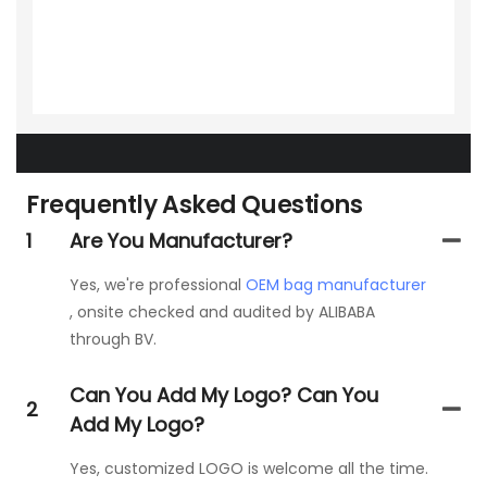
Frequently Asked Questions
1
Are You Manufacturer?
Yes, we're professional
OEM bag manufacturer
, onsite checked and audited by ALIBABA
through BV.
Can You Add My Logo? Can You
2
Add My Logo?
Yes, customized LOGO is welcome all the time.