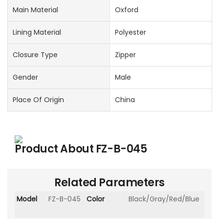
Main Material
Oxford
Lining Material
Polyester
Closure Type
Zipper
Gender
Male
Place Of Origin
China
Product About
FZ-B-045
Related Parameters
Model
FZ-B-045
Color
Black/Gray/Red/Blue