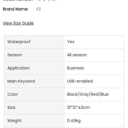
Brand Name:
FZ
View Size Guide
Waterproof
Yes
Season
All season
Application
Business
Main Keyword
USB-enabled
Color
Black/Gray/Red/Blue
Size:
31*12*43cm
Weight
0.49kg