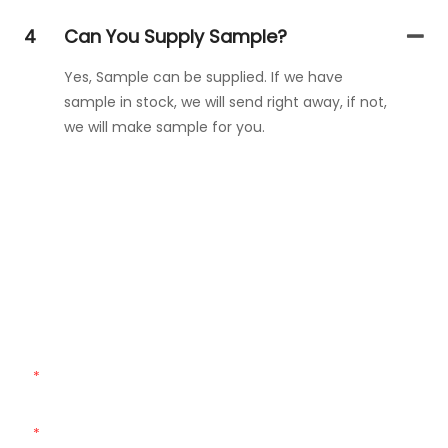
4
Can You Supply Sample?
Yes, Sample can be supplied. If we have
sample in stock, we will send right away, if not,
we will make sample for you.
Get In Touch With Us
Just leave your email or phone number in the contact
form so we can send you a free quote for our wide range
of designs!
Name
Email