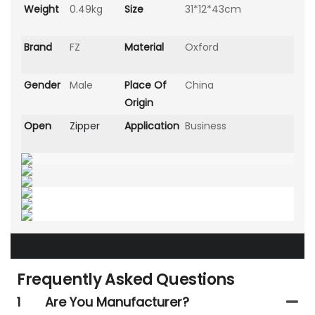
Weight
0.49kg
Size
31*12*43cm
Brand
FZ
Material
Oxford
Gender
Male
Place Of
China
Origin
Open
Zipper
Application
Business
Frequently Asked Questions
1
Are You Manufacturer?