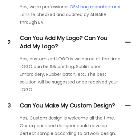
Yes, we're professional
OEM bag manufacturer
, onsite checked and audited by ALIBABA
through BV.
Can You Add My Logo? Can You
2
Add My Logo?
Yes, customized LOGO is welcome all the time.
LOGO can be Silk printing, Sublimation,
Embroidery, Rubber patch, etc. The best
solution will be suggested once received your
LOGO.
3
Can You Make My Custom Design?
Yes, Custom design is welcome all the time.
Our experienced designer could develop
perfect sample according to artwork design.