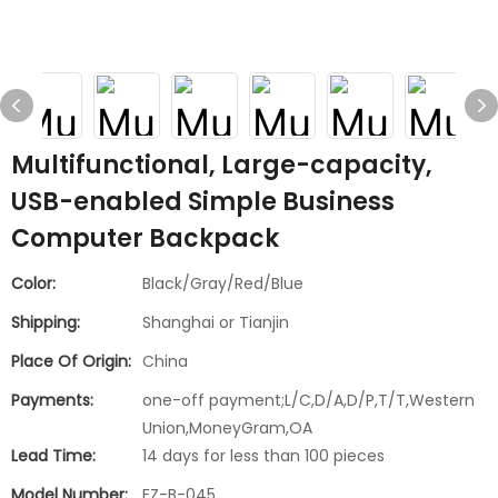
Multifunctional, Large-capacity,
USB-enabled Simple Business
Computer Backpack
Color:
Black/Gray/Red/Blue
Shipping:
Shanghai or Tianjin
Place Of Origin:
China
Payments:
one-off payment;L/C,D/A,D/P,T/T,Western
Union,MoneyGram,OA
Lead Time:
14 days for less than 100 pieces
Model Number:
FZ-B-045