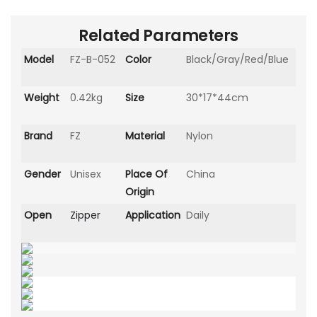
Related Parameters
Model
FZ-B-052
Color
Black/Gray/Red/Blue
Weight
0.42kg
Size
30*17*44cm
Brand
FZ
Material
Nylon
Gender
Unisex
Place Of
China
Origin
Open
Zipper
Application
Daily