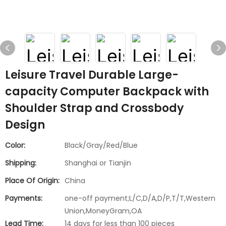
Leisure Travel Durable Large-
capacity Computer Backpack with
Shoulder Strap and Crossbody
Design
Color:
Black/Gray/Red/Blue
Shipping:
Shanghai or Tianjin
Place Of Origin:
China
Payments:
one-off payment;L/C,D/A,D/P,T/T,Western
Union,MoneyGram,OA
Lead Time:
14 days for less than 100 pieces