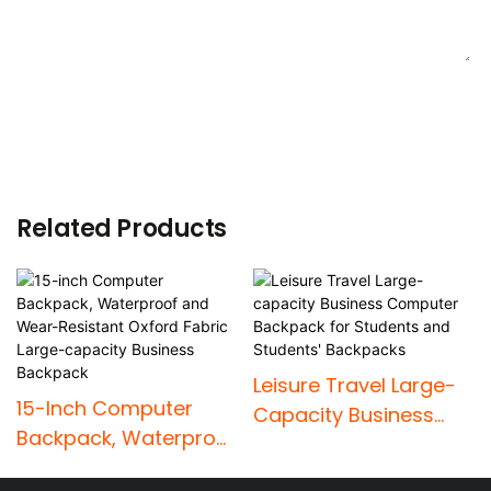
SEND INQUIRY NOW
Related Products
Leisure Travel Large-
15-Inch Computer
Capacity Business
Backpack, Waterproof
Computer Backpack
And Wear-Resistant
For Students And