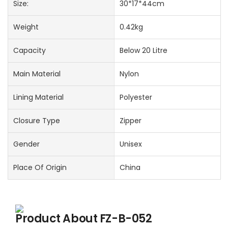
Size:
30*17*44cm
Weight
0.42kg
Capacity
Below 20 Litre
Main Material
Nylon
Lining Material
Polyester
Closure Type
Zipper
Gender
Unisex
Place Of Origin
China
Product About
FZ-B-052