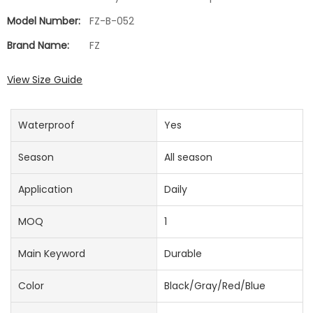
Model Number:
FZ-B-052
Brand Name:
FZ
View Size Guide
Waterproof
Yes
Season
All season
Application
Daily
MOQ
1
Main Keyword
Durable
Color
Black/Gray/Red/Blue