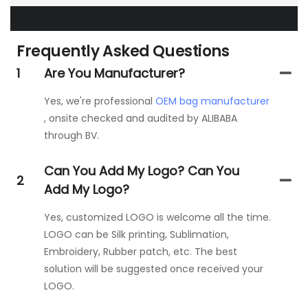
Frequently Asked Questions
1
Are You Manufacturer?
Yes, we're professional
OEM bag manufacturer
, onsite checked and audited by ALIBABA
through BV.
Can You Add My Logo? Can You
2
Add My Logo?
Yes, customized LOGO is welcome all the time.
LOGO can be Silk printing, Sublimation,
Embroidery, Rubber patch, etc. The best
solution will be suggested once received your
LOGO.