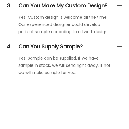
3
Can You Make My Custom Design?
Yes, Custom design is welcome all the time.
Our experienced designer could develop
perfect sample according to artwork design.
4
Can You Supply Sample?
Yes, Sample can be supplied. If we have
sample in stock, we will send right away, if not,
we will make sample for you.
Get In Touch With Us
Just leave your email or phone number in the contact
form so we can send you a free quote for our wide range
of designs!