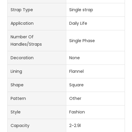
Strap Type
Single strap
Application
Daily Life
Number Of
Single Phase
Handles/straps
Decoration
None
Lining
Flannel
Shape
Square
Pattern
Other
Style
Fashion
Capacity
2-2.9l