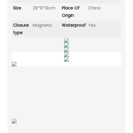
Size
29*9*19cm
Place Of
China
Origin
Closure
Magnetic
Waterproof
Yes
type