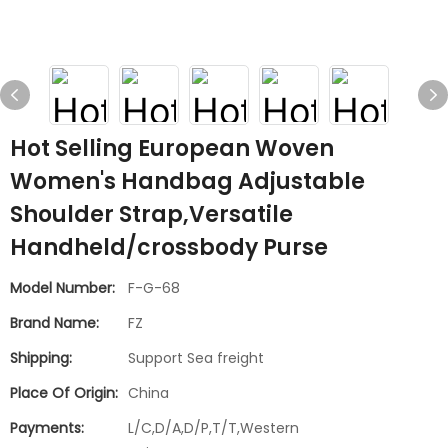
Hot Selling European Woven
Women's Handbag Adjustable
Shoulder Strap,Versatile
Handheld/crossbody Purse
Model Number:
F-G-68
Brand Name:
FZ
Shipping:
Support Sea freight
Place Of Origin:
China
Payments:
L/C,D/A,D/P,T/T,Western