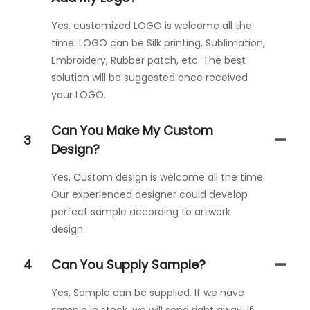
Yes, customized LOGO is welcome all the
time. LOGO can be Silk printing, Sublimation,
Embroidery, Rubber patch, etc. The best
solution will be suggested once received
your LOGO.
Can You Make My Custom
3
Design?
Yes, Custom design is welcome all the time.
Our experienced designer could develop
perfect sample according to artwork
design.
4
Can You Supply Sample?
Yes, Sample can be supplied. If we have