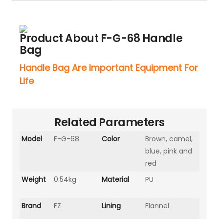
Product About F-G-68 Handle
Bag
Handle Bag Are Important Equipment For
Life
Related Parameters
Model
F-G-68
Color
Brown, camel,
blue, pink and
red
Weight
0.54kg
Material
PU
Brand
FZ
Lining
Flannel