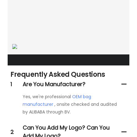
Frequently Asked Questions
1
Are You Manufacturer?
Yes, we're professional
OEM bag
manufacturer
, onsite checked and audited
by ALIBABA through BV.
Can You Add My Logo? Can You
2
Add My Logo?