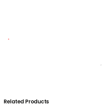
Customized Quantity
Customized Material
Content
SEND INQUIRY NOW
Related Products