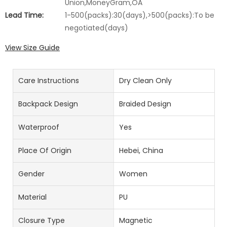
Union,MoneyGram,OA
Lead Time:
1-500(packs):30(days),>500(packs):To be
negotiated(days)
View Size Guide
Care Instructions
Dry Clean Only
Backpack Design
Braided Design
Waterproof
Yes
Place Of Origin
Hebei, China
Gender
Women
Material
PU
Closure Type
Magnetic