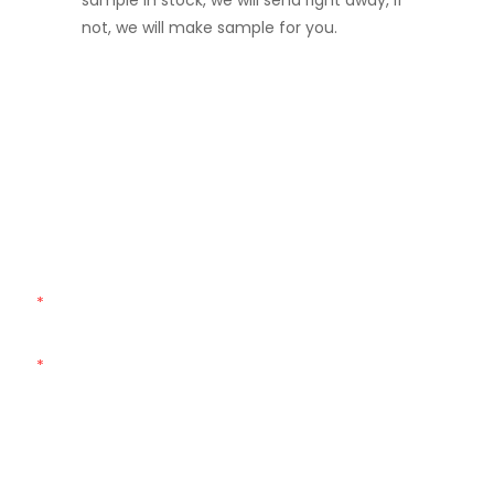
sample in stock, we will send right away, if
not, we will make sample for you.
Get In Touch With Us
Just leave your email or phone number in the contact
form so we can send you a free quote for our wide range
of designs!
Name
Email
Phone
Customized Bag Type