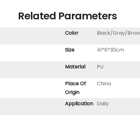
Related Parameters
Color
Black/Gray/Brow
Size
41*6*30cm
Material
PU
Place Of
China
Origin
Application
Daily