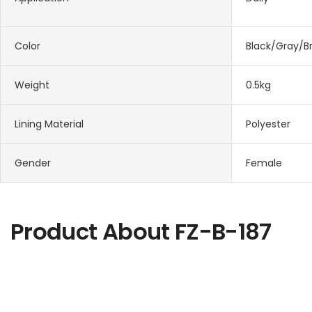
Color
Black/Gray/B
Weight
0.5kg
Lining Material
Polyester
Gender
Female
Product About
FZ-B-187