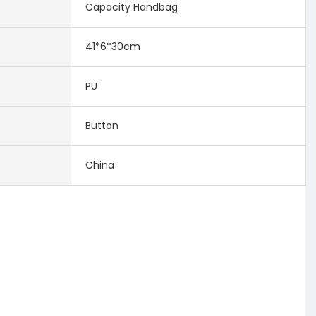
Capacity Handbag
41*6*30cm
PU
Button
China