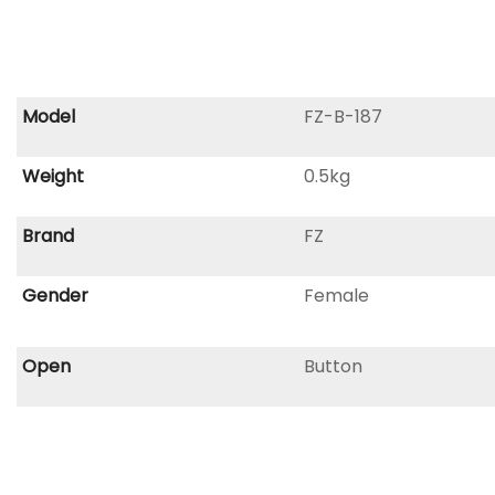
Model
FZ-B-187
Weight
0.5kg
Brand
FZ
Gender
Female
Open
Button