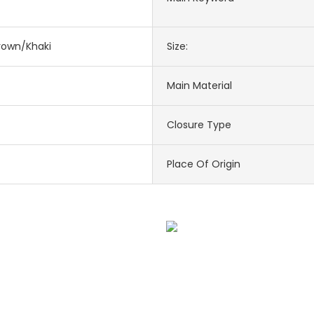
rown/Khaki
Size:
Main Material
Closure Type
Place Of Origin