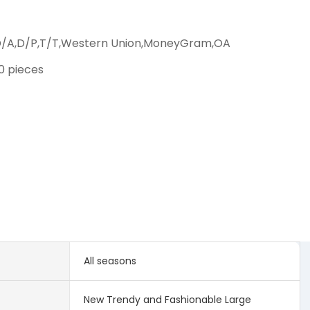
D/A,D/P,T/T,Western Union,MoneyGram,OA
00 pieces
All seasons
New Trendy and Fashionable Large