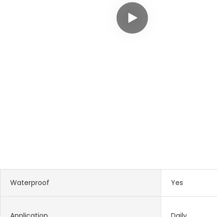
Waterproof
Yes
Application
Daily