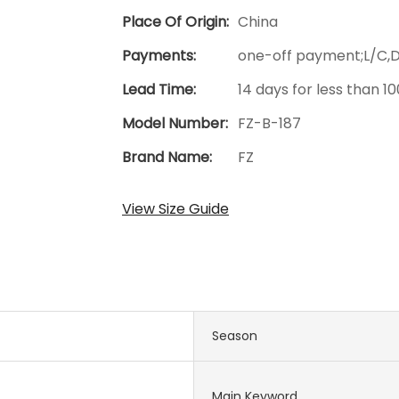
Place Of Origin:
China
Payments:
one-off payment;L/C,
Lead Time:
14 days for less than 1
Model Number:
FZ-B-187
Brand Name:
FZ
View Size Guide
Season
Main Keyword