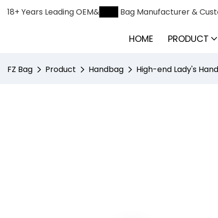
18+ Years Leading OEM&
ODM
Bag Manufacturer & Cust
HOME
PRODUCT
FZ Bag
Product
Handbag
High-end Lady's Hand