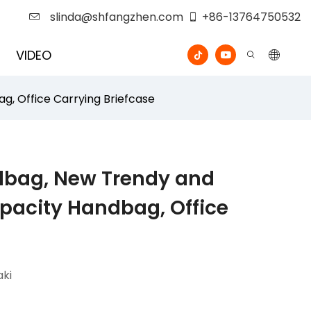
slinda@shfangzhen.com
+86-13764750532
VIDEO
, Office Carrying Briefcase
dbag, New Trendy and
pacity Handbag, Office
ki