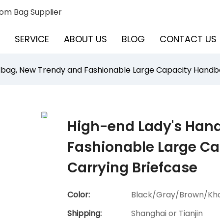
om Bag Supplier
SERVICE
ABOUT US
BLOG
CONTACT US
bag, New Trendy and Fashionable Large Capacity Handbag
High-end Lady's Han
Fashionable Large Ca
Carrying Briefcase
Color:
Black/Gray/Brown/Kha
Shipping:
Shanghai or Tianjin