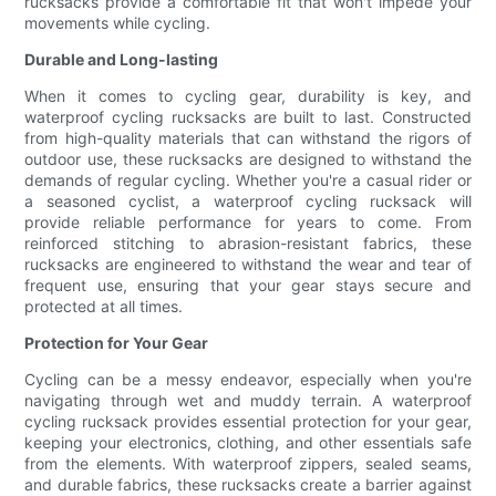
rucksacks provide a comfortable fit that won't impede your
movements while cycling.
Durable and Long-lasting
When it comes to cycling gear, durability is key, and
waterproof cycling rucksacks are built to last. Constructed
from high-quality materials that can withstand the rigors of
outdoor use, these rucksacks are designed to withstand the
demands of regular cycling. Whether you're a casual rider or
a seasoned cyclist, a waterproof cycling rucksack will
provide reliable performance for years to come. From
reinforced stitching to abrasion-resistant fabrics, these
rucksacks are engineered to withstand the wear and tear of
frequent use, ensuring that your gear stays secure and
protected at all times.
Protection for Your Gear
Cycling can be a messy endeavor, especially when you're
navigating through wet and muddy terrain. A waterproof
cycling rucksack provides essential protection for your gear,
keeping your electronics, clothing, and other essentials safe
from the elements. With waterproof zippers, sealed seams,
and durable fabrics, these rucksacks create a barrier against