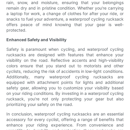
rain, snow, and moisture, ensuring that your belongings
remain dry and in pristine condition. Whether you're carrying
a laptop for work, a change of clothes for after your ride, or
snacks to fuel your adventure, a waterproof cycling rucksack
offers peace of mind knowing that your gear is well-
protected.
Enhanced Safety and Visibility
Safety is paramount when cycling, and waterproof cycling
rucksacks are designed with features that enhance your
visibility on the road. Reflective accents and high-visibility
colors ensure that you stand out to motorists and other
cyclists, reducing the risk of accidents in low-light conditions.
Additionally, many waterproof cycling rucksacks are
equipped with attachment points for lights and additional
safety gear, allowing you to customize your visibility based
on your riding conditions. By investing in a waterproof cycling
rucksack, you're not only protecting your gear but also
prioritizing your safety on the road.
In conclusion, waterproof cycling rucksacks are an essential
accessory for every cyclist, offering a range of benefits that
enhance your riding experience. From convenience and