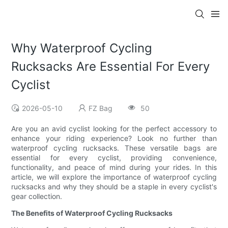
Why Waterproof Cycling
Rucksacks Are Essential For Every
Cyclist
2026-05-10
FZ Bag
50
Are you an avid cyclist looking for the perfect accessory to
enhance your riding experience? Look no further than
waterproof cycling rucksacks. These versatile bags are
essential for every cyclist, providing convenience,
functionality, and peace of mind during your rides. In this
article, we will explore the importance of waterproof cycling
rucksacks and why they should be a staple in every cyclist's
gear collection.
The Benefits of Waterproof Cycling Rucksacks