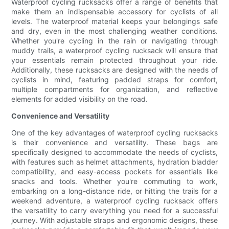
Waterproof cycling rucksacks offer a range of benefits that
make them an indispensable accessory for cyclists of all
levels. The waterproof material keeps your belongings safe
and dry, even in the most challenging weather conditions.
Whether you're cycling in the rain or navigating through
muddy trails, a waterproof cycling rucksack will ensure that
your essentials remain protected throughout your ride.
Additionally, these rucksacks are designed with the needs of
cyclists in mind, featuring padded straps for comfort,
multiple compartments for organization, and reflective
elements for added visibility on the road.
Convenience and Versatility
One of the key advantages of waterproof cycling rucksacks
is their convenience and versatility. These bags are
specifically designed to accommodate the needs of cyclists,
with features such as helmet attachments, hydration bladder
compatibility, and easy-access pockets for essentials like
snacks and tools. Whether you're commuting to work,
embarking on a long-distance ride, or hitting the trails for a
weekend adventure, a waterproof cycling rucksack offers
the versatility to carry everything you need for a successful
journey. With adjustable straps and ergonomic designs, these