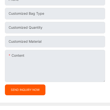
Customized Bag Type
Customized Quantity
Customized Material
Content
SEND INQUIRY NOW