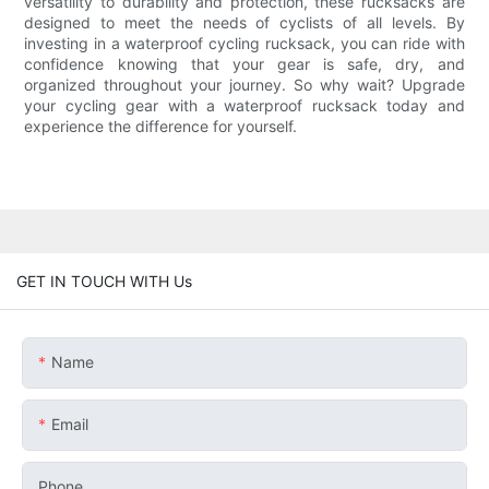
versatility to durability and protection, these rucksacks are
designed to meet the needs of cyclists of all levels. By
investing in a waterproof cycling rucksack, you can ride with
confidence knowing that your gear is safe, dry, and
organized throughout your journey. So why wait? Upgrade
your cycling gear with a waterproof rucksack today and
experience the difference for yourself.
GET IN TOUCH WITH Us
Name
Email
Phone