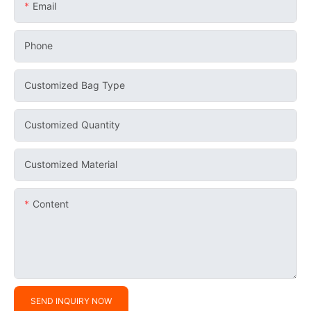
Email
Phone
Customized Bag Type
Customized Quantity
Customized Material
Content
SEND INQUIRY NOW