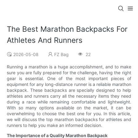
The Best Marathon Backpacks For
Athletes And Runners
2026-05-08
FZ Bag
22
Running a marathon is a huge accomplishment, and to make
sure you are fully prepared for the challenge, having the right
gear is essential. One of the most important pieces of
equipment for any long-distance runner is a reliable marathon
backpack. These backpacks are specially designed to help
athletes and runners carry all the necessary items they need
during a race while remaining comfortable and lightweight.
With so many options available on the market, it can be
overwhelming to choose the best one for you. In this article,
we will discuss the top marathon backpacks for athletes and
runners to help you make an informed decision.
The Importance of a Quality Marathon Backpack