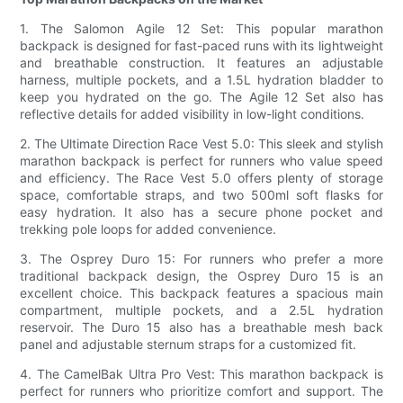
1. The Salomon Agile 12 Set: This popular marathon
backpack is designed for fast-paced runs with its lightweight
and breathable construction. It features an adjustable
harness, multiple pockets, and a 1.5L hydration bladder to
keep you hydrated on the go. The Agile 12 Set also has
reflective details for added visibility in low-light conditions.
2. The Ultimate Direction Race Vest 5.0: This sleek and stylish
marathon backpack is perfect for runners who value speed
and efficiency. The Race Vest 5.0 offers plenty of storage
space, comfortable straps, and two 500ml soft flasks for
easy hydration. It also has a secure phone pocket and
trekking pole loops for added convenience.
3. The Osprey Duro 15: For runners who prefer a more
traditional backpack design, the Osprey Duro 15 is an
excellent choice. This backpack features a spacious main
compartment, multiple pockets, and a 2.5L hydration
reservoir. The Duro 15 also has a breathable mesh back
panel and adjustable sternum straps for a customized fit.
4. The CamelBak Ultra Pro Vest: This marathon backpack is
perfect for runners who prioritize comfort and support. The