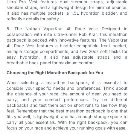
Ultra Pro Vest features dual sternum straps, adjustable
shoulder straps, and a lightweight design for minimal bounce.
It also has multiple pockets, a 1.5L hydration bladder, and
reflective details for safety.
5. The Nathan VaporKrar 4L Race Vest: Designed in
collaboration with elite ultra-runner Rob Krar, this marathon
backpack is packed with innovative features. The VaporKrar
4L Race Vest features a bladder-compatible front pocket,
multiple storage compartments, and two 20oz soft flasks for
easy hydration. It also has adjustable straps and a
breathable back panel for maximum comfort.
Choosing the Right Marathon Backpack for You
When selecting a marathon backpack, it is essential to
consider your specific needs and preferences. Think about
the distance of your race, the amount of gear you need to
carry, and your comfort preferences. Try on different
backpacks and test them out on short runs to see how they
feel. Remember that the best marathon backpack is one that
fits you well, is lightweight, and has enough storage space to
carry all your essentials. With the right backpack, you can
focus on your race and achieve your running goals with ease.