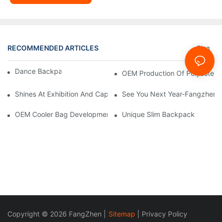
RECOMMENDED ARTICLES
Blog
Dance Backpack Development
OEM Production Of Polyester
Shines At Exhibition And Captures Moments With Clients
See You Next Year-Fangzhen B
OEM Cooler Bag Development From 0 To 1 For USA Market
Unique Slim Backpack
Copyright © 2026 FangZhen |
Sitemap
|
Privacy Policy