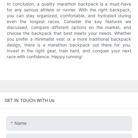
In conclusion, a quality marathon backpack is a must-have
for any serious athlete or runner. With the right backpack,
you can stay organized, comfortable, and hydrated during
even the longest races. Consider the key features we
discussed, compare different options on the market, and
choose the backpack that best meets your needs. Whether
you prefer a minimalist vest or a more traditional backpack
design, there is a marathon backpack out there for you.
Invest in the right gear, train hard, and conquer your next
race with confidence. Happy running!
GET IN TOUCH WITH Us
Name