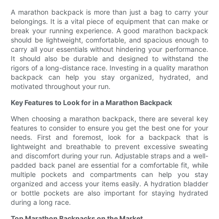
A marathon backpack is more than just a bag to carry your
belongings. It is a vital piece of equipment that can make or
break your running experience. A good marathon backpack
should be lightweight, comfortable, and spacious enough to
carry all your essentials without hindering your performance.
It should also be durable and designed to withstand the
rigors of a long-distance race. Investing in a quality marathon
backpack can help you stay organized, hydrated, and
motivated throughout your run.
Key Features to Look for in a Marathon Backpack
When choosing a marathon backpack, there are several key
features to consider to ensure you get the best one for your
needs. First and foremost, look for a backpack that is
lightweight and breathable to prevent excessive sweating
and discomfort during your run. Adjustable straps and a well-
padded back panel are essential for a comfortable fit, while
multiple pockets and compartments can help you stay
organized and access your items easily. A hydration bladder
or bottle pockets are also important for staying hydrated
during a long race.
Top Marathon Backpacks on the Market