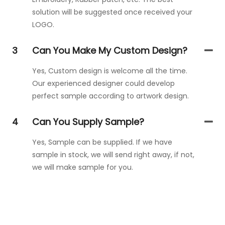
solution will be suggested once received your
LOGO.
3
Can You Make My Custom Design?
Yes, Custom design is welcome all the time.
Our experienced designer could develop
perfect sample according to artwork design.
4
Can You Supply Sample?
Yes, Sample can be supplied. If we have
sample in stock, we will send right away, if not,
we will make sample for you.
Get In Touch With Us