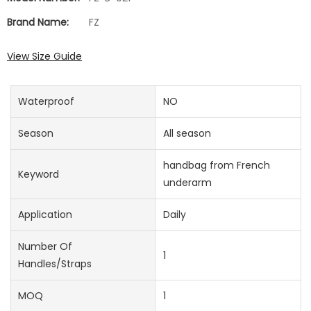
Brand Name:
FZ
View Size Guide
Waterproof
NO
Season
All season
handbag from French
Keyword
underarm
Application
Daily
Number Of
1
Handles/straps
MOQ
1