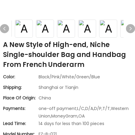
A New Style of High-end, Niche
Single-shoulder Bag and Handbag
From French Underarm
Color:
Black/Pink/White/Green/Blue
Shipping:
Shanghai or Tianjin
Place Of Origin:
China
Payments:
one-off payment;L/C,D/A,D/P,T/T,Western
Union,MoneyGram,OA
Lead Time:
14 days for less than 100 pieces
Model Number:
FZ-B-021