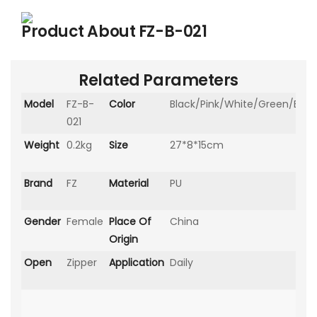
Product About
FZ-B-021
Related Parameters
Model
FZ-B-
Color
Black/Pink/White/Green/Blue
021
Weight
0.2kg
Size
27*8*15cm
Brand
FZ
Material
PU
Gender
Female
Place Of
China
Origin
Open
Zipper
Application
Daily