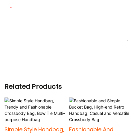
Content
SEND INQUIRY NOW
Related Products
Simple Style Handbag,
Fashionable And