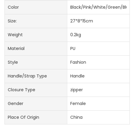
Color
Black/Pink/White/Green/Blue
Size:
27*8*15cm
Weight
0.2kg
Material
PU
Style
Fashion
Handle/Strap Type
Handle
Closure Type
zipper
Gender
Female
Place Of Origin
China