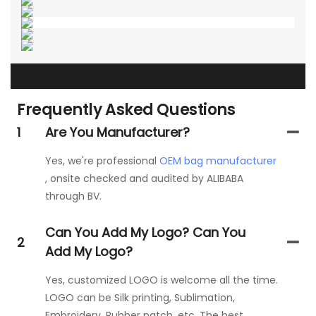
Frequently Asked Questions
1
Are You Manufacturer?
Yes, we're professional
OEM bag manufacturer
, onsite checked and audited by ALIBABA
through BV.
Can You Add My Logo? Can You
2
Add My Logo?
Yes, customized LOGO is welcome all the time.
LOGO can be Silk printing, Sublimation,
Embroidery, Rubber patch, etc. The best